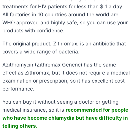
treatments for HIV patients for less than $ 1 a day.
All factories in 10 countries around the world are
WHO approved and highly safe, so you can use your
products with confidence.
The original product, Zithromax, is an antibiotic that
covers a wide range of bacteria.
Azithromycin (Zithromax Generic) has the same
effect as Zithromax, but it does not require a medical
examination or prescription, so it has excellent cost
performance.
You can buy it without seeing a doctor or getting
medical insurance, so it is
recommended for people
who have become chlamydia but have difficulty in
telling others.