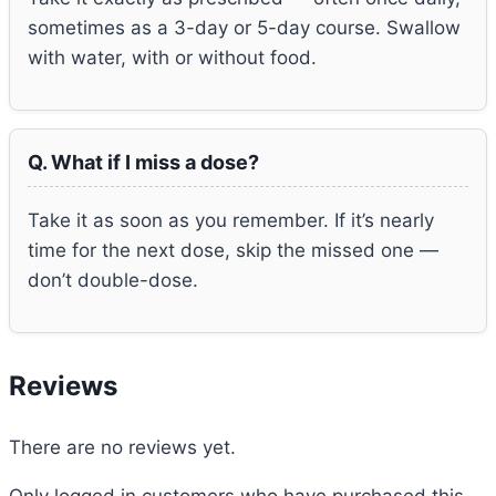
sometimes as a 3-day or 5-day course. Swallow
with water, with or without food.
Q. What if I miss a dose?
Take it as soon as you remember. If it’s nearly
time for the next dose, skip the missed one —
don’t double-dose.
Reviews
There are no reviews yet.