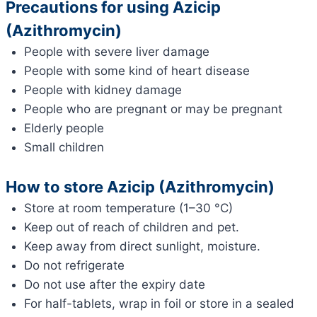
Precautions for using Azicip
(Azithromycin)
People with severe liver damage
People with some kind of heart disease
People with kidney damage
People who are pregnant or may be pregnant
Elderly people
Small children
How to store Azicip (Azithromycin)
Store at room temperature (1–30 °C)
Keep out of reach of children and pet.
Keep away from direct sunlight, moisture.
Do not refrigerate
Do not use after the expiry date
For half-tablets, wrap in foil or store in a sealed