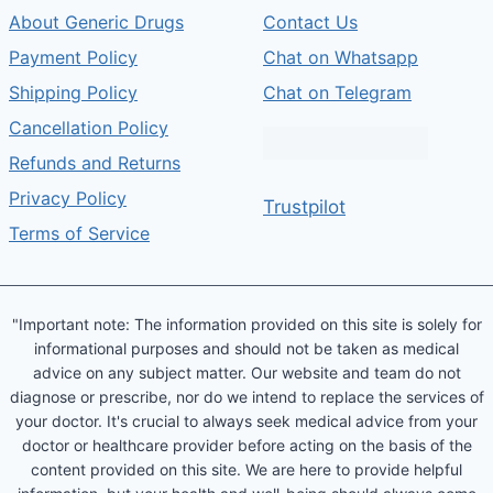
About Generic Drugs
Contact Us
Payment Policy
Chat on Whatsapp
Shipping Policy
Chat on Telegram
Cancellation Policy
Refunds and Returns
Privacy Policy
Trustpilot
Terms of Service
"Important note: The information provided on this site is solely for
informational purposes and should not be taken as medical
advice on any subject matter. Our website and team do not
diagnose or prescribe, nor do we intend to replace the services of
your doctor. It's crucial to always seek medical advice from your
doctor or healthcare provider before acting on the basis of the
content provided on this site. We are here to provide helpful