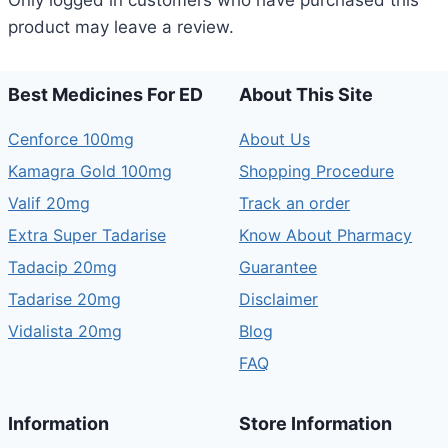
Only logged in customers who have purchased this
product may leave a review.
Best Medicines For ED
About This Site
Cenforce 100mg
About Us
Kamagra Gold 100mg
Shopping Procedure
Valif 20mg
Track an order
Extra Super Tadarise
Know About Pharmacy
Tadacip 20mg
Guarantee
Tadarise 20mg
Disclaimer
Vidalista 20mg
Blog
FAQ
Information
Store Information