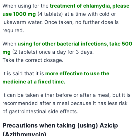
When using for the
treatment of chlamydia, please
use 1000 mg
(4 tablets) at a time with cold or
lukewarm water. Once taken, no further dose is
required.
When
using for other bacterial infections, take 500
mg
(2 tablets) once a day for 3 days.
Take the correct dosage.
It is said that it is
more effective to use the
medicine at a fixed time.
It can be taken either before or after a meal, but it is
recommended after a meal because it has less risk
of gastrointestinal side effects.
Precautions when taking (using) Azicip
(Azithromycin)