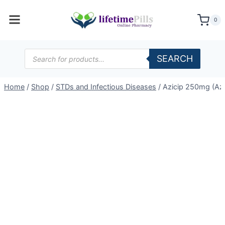
Skip
to
0
content
Products
SEARCH
search
Home
/
Shop
/
STDs and Infectious Diseases
/
Azicip 250mg (Az