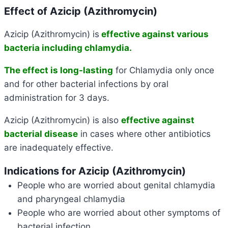
Effect of Azicip (Azithromycin)
Azicip (Azithromycin) is
effective against various
bacteria including chlamydia.
The effect is long-lasting
for Chlamydia only once
and for other bacterial infections by oral
administration for 3 days.
Azicip (Azithromycin) is also
effective against
bacterial disease
in cases where other antibiotics
are inadequately effective.
Indications for Azicip (Azithromycin)
People who are worried about genital chlamydia
and pharyngeal chlamydia
People who are worried about other symptoms of
bacterial infection