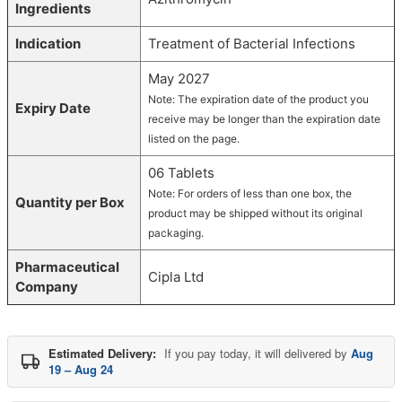
Ingredients
Indication
Treatment of Bacterial Infections
May 2027
Note: The expiration date of the product you
Expiry Date
receive may be longer than the expiration date
listed on the page.
06 Tablets
Note: For orders of less than one box, the
Quantity per Box
product may be shipped without its original
packaging.
Pharmaceutical
Cipla Ltd
Company
Estimated Delivery:
If you pay today, it will delivered by
Aug
19 – Aug 24