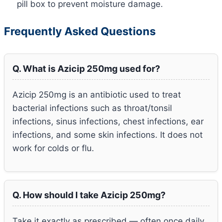
pill box to prevent moisture damage.
Frequently Asked Questions
Q. What is Azicip 250mg used for?
Azicip 250mg is an antibiotic used to treat
bacterial infections such as throat/tonsil
infections, sinus infections, chest infections, ear
infections, and some skin infections. It does not
work for colds or flu.
Q. How should I take Azicip 250mg?
Take it exactly as prescribed — often once daily,