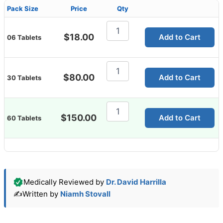
Pack Size
Price
Qty
Azicip
250mg
$
18.00
Add to Cart
06 Tablets
(Azithromycin)
quantity
Azicip
250mg
$
80.00
Add to Cart
30 Tablets
(Azithromycin)
quantity
Azicip
250mg
$
150.00
Add to Cart
60 Tablets
(Azithromycin)
quantity
Medically Reviewed by
Dr. David Harrilla
✍️
Written by
Niamh Stovall