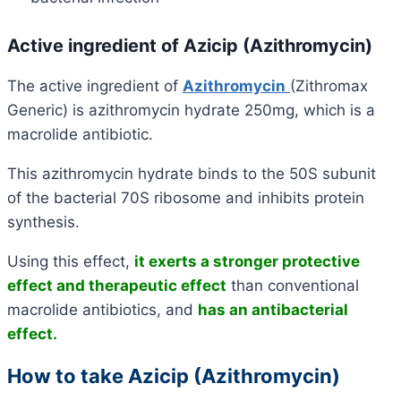
Active ingredient of Azicip (Azithromycin)
The active ingredient of
Azithromycin
(Zithromax
Generic) is azithromycin hydrate 250mg, which is a
macrolide antibiotic.
This azithromycin hydrate binds to the 50S subunit
of the bacterial 70S ribosome and inhibits protein
synthesis.
Using this effect,
it exerts a stronger protective
effect and therapeutic effect
than conventional
macrolide antibiotics, and
has an antibacterial
effect.
How to take Azicip (Azithromycin)