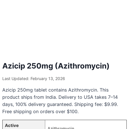
Azicip 250mg (Azithromycin)
Last Updated: February 13, 2026
Azicip 250mg tablet contains Azithromycin. This
product ships from India. Delivery to USA takes 7–14
days, 100% delivery guaranteed. Shipping fee: $9.99.
Free shipping on orders over $100.
Active
Azithromycin