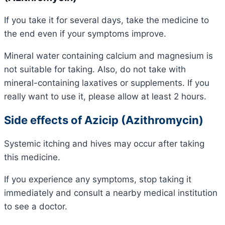
If you take it for several days, take the medicine to
the end even if your symptoms improve.
Mineral water containing calcium and magnesium is
not suitable for taking. Also, do not take with
mineral-containing laxatives or supplements. If you
really want to use it, please allow at least 2 hours.
Side effects of Azicip (Azithromycin)
Systemic itching and hives may occur after taking
this medicine.
If you experience any symptoms, stop taking it
immediately and consult a nearby medical institution
to see a doctor.