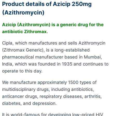
Product details of Azicip 250mg
(Azithromycin)
Azicip (Azithromycin) is a generic drug for the
antibiotic Zithromax.
Cipla, which manufactures and sells Azithromycin
(Zithromax Generic), is a long-established
pharmaceutical manufacturer based in Mumbai,
India, which was founded in 1935 and continues to
operate to this day.
We manufacture approximately 1500 types of
multidisciplinary drugs, including antibiotics,
anticancer drugs, respiratory diseases, arthritis,
diabetes, and depression.
It is world-famous for developing low-priced HIV