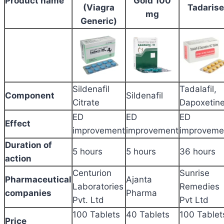
Product name
Gold 100
(Viagra
Tadarise
mg
Generic)
Sildenafil
Tadalafil,
Component
Sildenafil
Citrate
Dapoxetin
ED
ED
ED
Effect
improvement
improvement
improveme
Duration of
5 hours
5 hours
36 hours
action
Centurion
Sunrise
Pharmaceutical
Ajanta
Laboratories
Remedies
companies
Pharma
Pvt. Ltd
Pvt Ltd
100 Tablets
40 Tablets
100 Tablet
Price