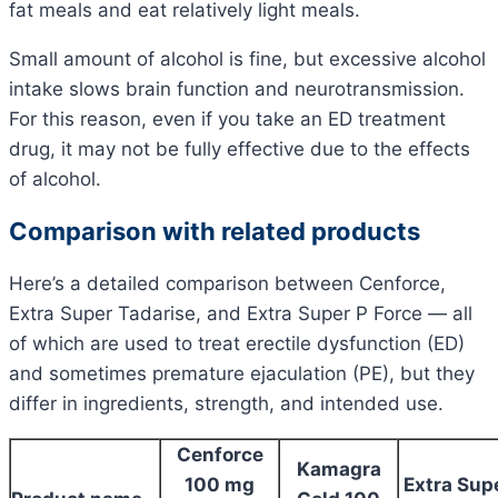
fat meals and eat relatively light meals.
Small amount of alcohol is fine, but excessive alcohol
intake slows brain function and neurotransmission.
For this reason, even if you take an ED treatment
drug, it may not be fully effective due to the effects
of alcohol.
Comparison with related products
Here’s a detailed comparison between Cenforce,
Extra Super Tadarise, and Extra Super P Force — all
of which are used to treat erectile dysfunction (ED)
and sometimes premature ejaculation (PE), but they
differ in ingredients, strength, and intended use.
Cenforce
Kamagra
100 mg
Extra Sup