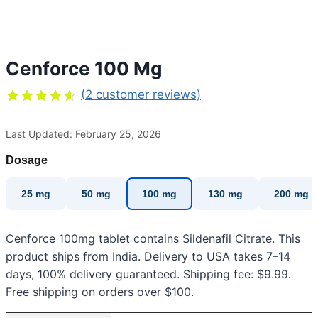
Cenforce 100 Mg
(
2
customer reviews)
Rated
2
4.50
out
Last Updated: February 25, 2026
of 5
based on
customer
Dosage
ratings
25 mg
50 mg
100 mg
130 mg
200 mg
Cenforce 100mg tablet contains Sildenafil Citrate. This
product ships from India. Delivery to USA takes 7–14
days, 100% delivery guaranteed. Shipping fee: $9.99.
Free shipping on orders over $100.