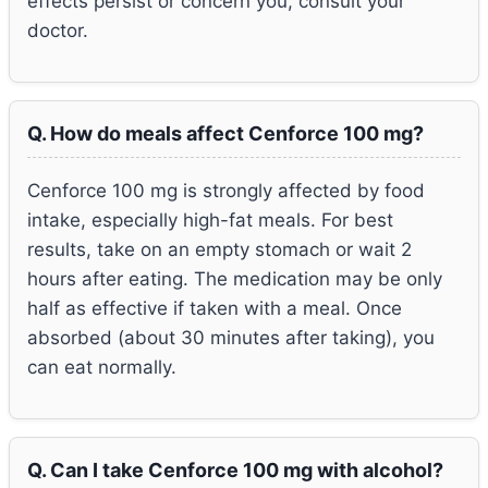
effects persist or concern you, consult your
doctor.
Q. How do meals affect Cenforce 100 mg?
Cenforce 100 mg is strongly affected by food
intake, especially high-fat meals. For best
results, take on an empty stomach or wait 2
hours after eating. The medication may be only
half as effective if taken with a meal. Once
absorbed (about 30 minutes after taking), you
can eat normally.
Q. Can I take Cenforce 100 mg with alcohol?