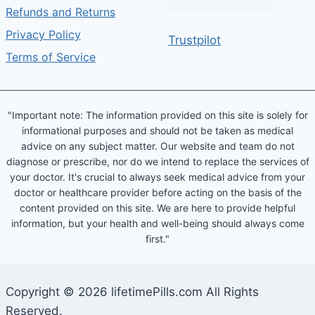
Refunds and Returns
Privacy Policy
Trustpilot
Terms of Service
"Important note: The information provided on this site is solely for
informational purposes and should not be taken as medical
advice on any subject matter. Our website and team do not
diagnose or prescribe, nor do we intend to replace the services of
your doctor. It's crucial to always seek medical advice from your
doctor or healthcare provider before acting on the basis of the
content provided on this site. We are here to provide helpful
information, but your health and well-being should always come
first."
Copyright © 2026 lifetimePills.com All Rights
Reserved.