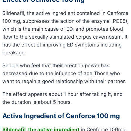
Sildenafil, the active ingredient contained in Cenforce
100 mg, suppresses the action of the enzyme (PDE5),
which is the main cause of ED, and promotes blood
flow to the sexually stimulated corpus cavernosum. It
has the effect of improving ED symptoms including
breakage.
People who feel that their erection power has
decreased due to the influence of age Those who
want to regain a good relationship with their partner.
The effect appears about 1 hour after taking it, and
the duration is about 5 hours.
Active Ingredient of Cenforce 100 mg
Sildenafil, the active ingredient
in Cenforce 100mg,