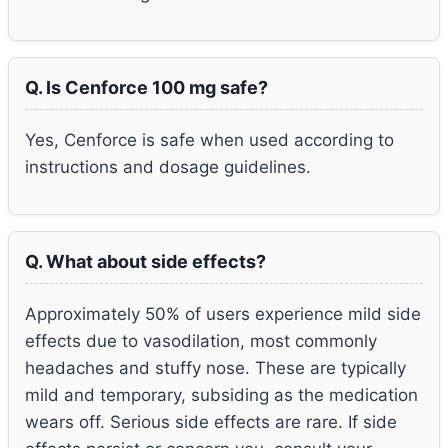
Q. Is Cenforce 100 mg safe?
Yes, Cenforce is safe when used according to
instructions and dosage guidelines.
Q. What about side effects?
Approximately 50% of users experience mild side
effects due to vasodilation, most commonly
headaches and stuffy nose. These are typically
mild and temporary, subsiding as the medication
wears off. Serious side effects are rare. If side