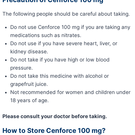
The following people should be careful about taking.
Do not use Cenforce 100 mg if you are taking any
medications such as nitrates.
Do not use if you have severe heart, liver, or
kidney disease.
Do not take if you have high or low blood
pressure.
Do not take this medicine with alcohol or
grapefruit juice.
Not recommended for women and children under
18 years of age.
Please consult your doctor before taking.
How to Store Cenforce 100 mg?