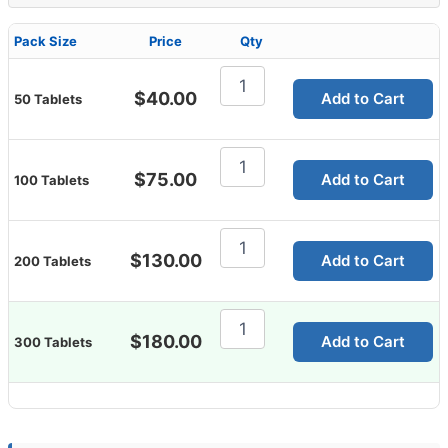
Pack Size
Price
Qty
Cenforce
100
$
40.00
Add to Cart
50 Tablets
Mg
quantity
Cenforce
100
$
75.00
Add to Cart
100 Tablets
Mg
quantity
Cenforce
100
$
130.00
Add to Cart
200 Tablets
Mg
quantity
Cenforce
100
$
180.00
Add to Cart
300 Tablets
Mg
quantity