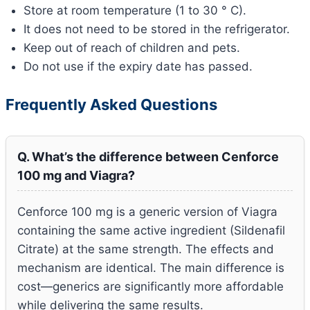
Store at room temperature (1 to 30 ° C).
It does not need to be stored in the refrigerator.
Keep out of reach of children and pets.
Do not use if the expiry date has passed.
Frequently Asked Questions
Q. What’s the difference between Cenforce
100 mg and Viagra?
Cenforce 100 mg is a generic version of Viagra
containing the same active ingredient (Sildenafil
Citrate) at the same strength. The effects and
mechanism are identical. The main difference is
cost—generics are significantly more affordable
while delivering the same results.