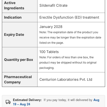
Active
Sildenafil Citrate
Ingredients
Indication
Erectile Dysfunction (ED) treatment
January 2028
Note: The expiration date of the product you
Expiry Date
receive may be longer than the expiration date
listed on the page.
100 Tablets
Note: For orders of less than one box, the
Quantity per Box
product may be shipped without its original
packaging.
Pharmaceutical
Centurion Laboratories Pvt. Ltd
Company
Estimated Delivery:
If you pay today, it will delivered by
Aug
19 – Aug 24