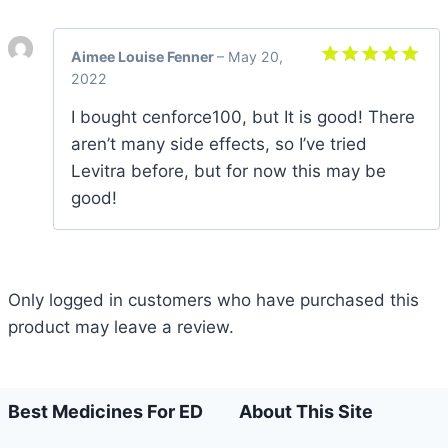
Aimee Louise Fenner
–
May 20,
2022
Rated
5
out of 5
I bought cenforce100, but It is good! There
aren’t many side effects, so I’ve tried
Levitra before, but for now this may be
good!
Only logged in customers who have purchased this
product may leave a review.
Best Medicines For ED
About This Site