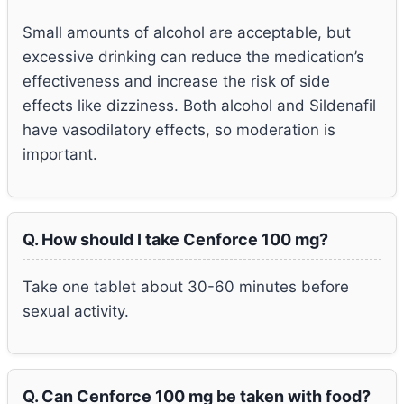
Small amounts of alcohol are acceptable, but
excessive drinking can reduce the medication’s
effectiveness and increase the risk of side
effects like dizziness. Both alcohol and Sildenafil
have vasodilatory effects, so moderation is
important.
Q. How should I take Cenforce 100 mg?
Take one tablet about 30-60 minutes before
sexual activity.
Q. Can Cenforce 100 mg be taken with food?