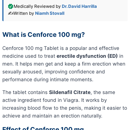
Medically Reviewed by
Dr. David Harrilla
✍️
Written by
Niamh Stovall
What is Cenforce 100 mg?
Cenforce 100 mg Tablet is a popular and effective
medicine used to treat
erectile dysfunction (ED)
in
men. It helps men get and keep a firm erection when
sexually aroused, improving confidence and
performance during intimate moments.
The tablet contains
Sildenafil Citrate
, the same
active ingredient found in Viagra. It works by
increasing blood flow to the penis, making it easier to
achieve and maintain an erection naturally.
Effect of Cenforce 100 mg