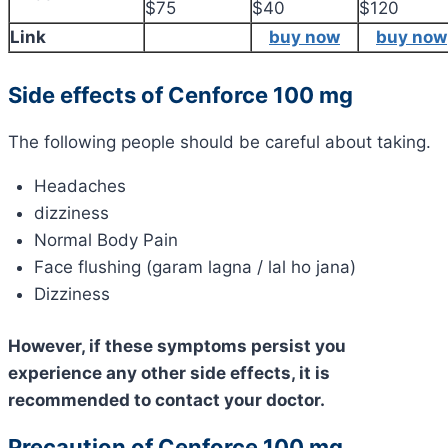
$75
$40
$120
Link
buy now
buy now
Side effects of Cenforce 100 mg
The following people should be careful about taking.
Headaches
dizziness
Normal Body Pain
Face flushing (garam lagna / lal ho jana)
Dizziness
However, if these symptoms persist you
experience any other side effects, it is
recommended to contact your doctor.
Precaution of Cenforce 100 mg