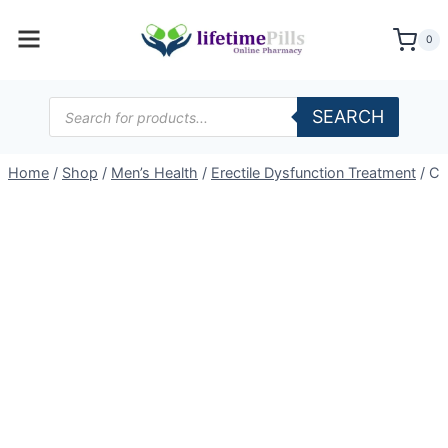
Skip
to
0
content
Products
SEARCH
search
Home
/
Shop
/
Men’s Health
/
Erectile Dysfunction Treatment
/
Ce