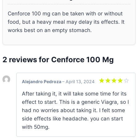
Cenforce 100 mg can be taken with or without
food, but a heavy meal may delay its effects. It
works best on an empty stomach.
2 reviews for
Cenforce 100 Mg
Alejandro Pedroza
–
April 13, 2024
Rated
4
After taking it, it will take some time for its
out of 5
effect to start. This is a generic Viagra, so I
had no worries about taking it. I felt some
side effects like headache. you can start
with 50mg.