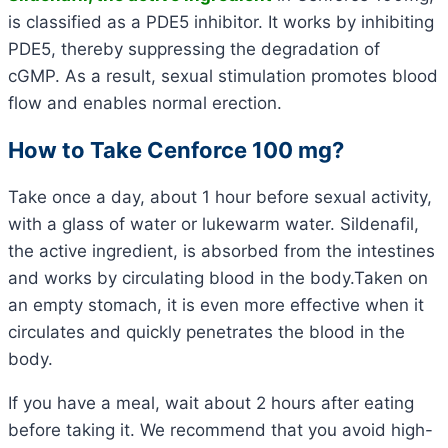
is classified as a PDE5 inhibitor. It works by inhibiting
PDE5, thereby suppressing the degradation of
cGMP. As a result, sexual stimulation promotes blood
flow and enables normal erection.
How to Take Cenforce 100 mg?
Take once a day, about 1 hour before sexual activity,
with a glass of water or lukewarm water. Sildenafil,
the active ingredient, is absorbed from the intestines
and works by circulating blood in the body.Taken on
an empty stomach, it is even more effective when it
circulates and quickly penetrates the blood in the
body.
If you have a meal, wait about 2 hours after eating
before taking it. We recommend that you avoid high-