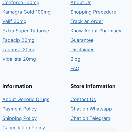
Cenforce 100mg
About Us
Kamagra Gold 100mg
Shopping Procedure
Valif 20mg
Track an order
Extra Super Tadarise
Know About Pharmacy
Tadacip 20mg
Guarantee
Tadarise 20mg
Disclaimer
Vidalista 20mg
Blog
FAQ
Information
Store Information
About Generic Drugs
Contact Us
Payment Policy
Chat on Whatsapp
Shipping Policy
Chat on Telegram
Cancellation Policy