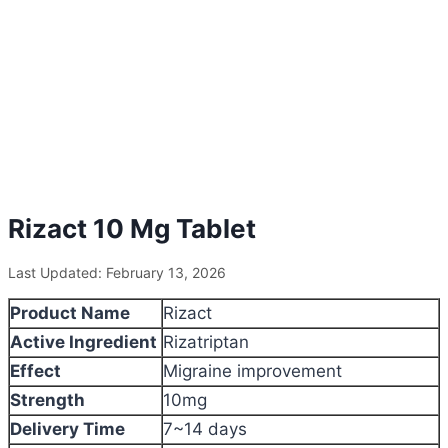
Rizact 10 Mg Tablet
Last Updated: February 13, 2026
Product Name
Rizact
Active Ingredient
Rizatriptan
Effect
Migraine improvement
Strength
10mg
Delivery Time
7~14 days