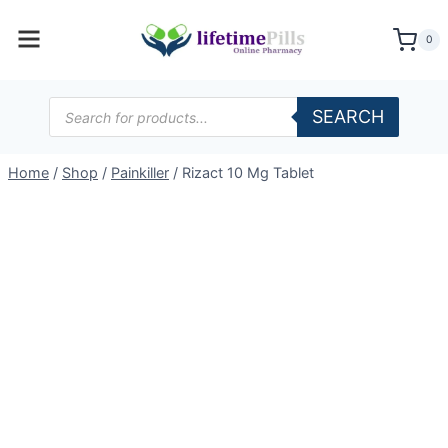
Skip
to
0
content
Products
SEARCH
search
Home
/
Shop
/
Painkiller
/
Rizact 10 Mg Tablet