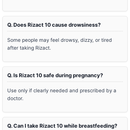
Q. Does Rizact 10 cause drowsiness?
Some people may feel drowsy, dizzy, or tired
after taking Rizact.
Q. Is Rizact 10 safe during pregnancy?
Use only if clearly needed and prescribed by a
doctor.
Q. Can I take Rizact 10 while breastfeeding?