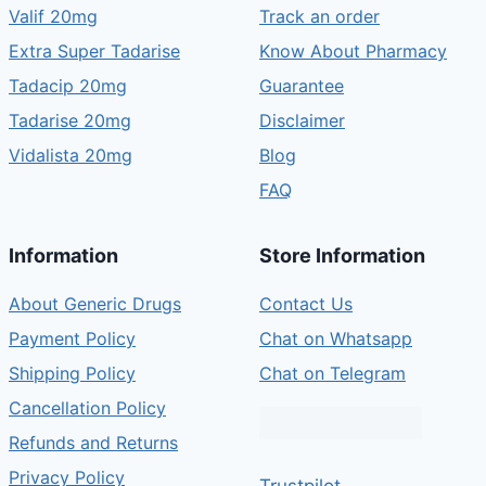
Valif 20mg
Track an order
Extra Super Tadarise
Know About Pharmacy
Tadacip 20mg
Guarantee
Tadarise 20mg
Disclaimer
Vidalista 20mg
Blog
FAQ
Information
Store Information
About Generic Drugs
Contact Us
Payment Policy
Chat on Whatsapp
Shipping Policy
Chat on Telegram
Cancellation Policy
Refunds and Returns
Privacy Policy