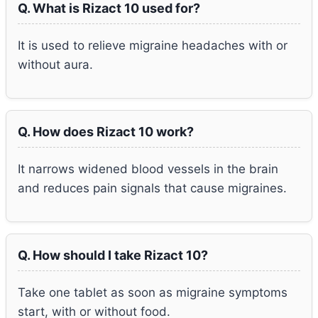
Q. What is Rizact 10 used for?
It is used to relieve migraine headaches with or
without aura.
Q. How does Rizact 10 work?
It narrows widened blood vessels in the brain
and reduces pain signals that cause migraines.
Q. How should I take Rizact 10?
Take one tablet as soon as migraine symptoms
start, with or without food.