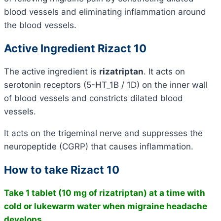
blood vessels and eliminating inflammation around
the blood vessels.
Active Ingredient Rizact 10
The active ingredient is
rizatriptan
. It acts on
serotonin receptors (5-HT_1B / 1D) on the inner wall
of blood vessels and constricts dilated blood
vessels.
It acts on the trigeminal nerve and suppresses the
neuropeptide (CGRP) that causes inflammation.
How to take Rizact 10
Take 1 tablet (10 mg of rizatriptan) at a time with
cold or lukewarm water when migraine headache
develops.