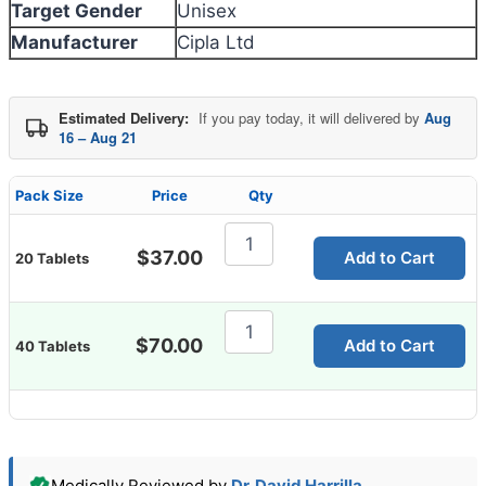
Target Gender
Unisex
Manufacturer
Cipla Ltd
Estimated Delivery:
If you pay today, it will delivered by
Aug
16 – Aug 21
Pack Size
Price
Qty
Rizact
10
$
37.00
Add to Cart
20 Tablets
Mg
Tablet
quantity
Rizact
10
$
70.00
Add to Cart
40 Tablets
Mg
Tablet
quantity
Medically Reviewed by
Dr. David Harrilla