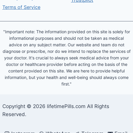
Trustpilot
Terms of Service
"Important note: The information provided on this site is solely for
informational purposes and should not be taken as medical
advice on any subject matter. Our website and team do not
diagnose or prescribe, nor do we intend to replace the services of
your doctor. It's crucial to always seek medical advice from your
doctor or healthcare provider before acting on the basis of the
content provided on this site. We are here to provide helpful
information, but your health and well-being should always come
first."
Copyright © 2026 lifetimePills.com All Rights
Reserved.