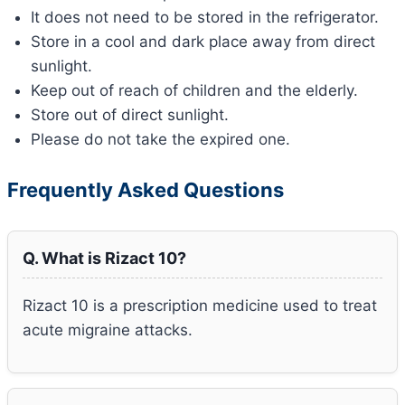
It does not need to be stored in the refrigerator.
Store in a cool and dark place away from direct
sunlight.
Keep out of reach of children and the elderly.
Store out of direct sunlight.
Please do not take the expired one.
Frequently Asked Questions
Q. What is Rizact 10?
Rizact 10 is a prescription medicine used to treat
acute migraine attacks.