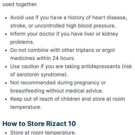
used together.
Avoid use if you have a history of heart disease,
stroke, or uncontrolled high blood pressure.
Inform your doctor if you have liver or kidney
problems.
Do not combine with other triptans or ergot
medicines within 24 hours.
Use caution if you are taking antidepressants (risk
of serotonin syndrome).
Not recommended during pregnancy or
breastfeeding without medical advice.
Keep out of reach of children and store at room
temperature.
How to Store Rizact 10
Store at room temperature.