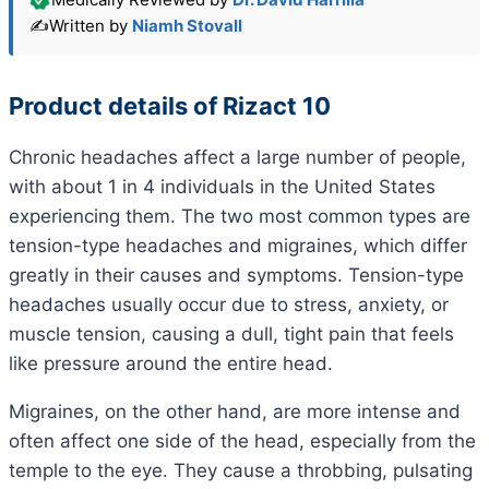
✍️
Written by
Niamh Stovall
Product details of Rizact 10
Chronic headaches affect a large number of people,
with about 1 in 4 individuals in the United States
experiencing them. The two most common types are
tension-type headaches and migraines, which differ
greatly in their causes and symptoms. Tension-type
headaches usually occur due to stress, anxiety, or
muscle tension, causing a dull, tight pain that feels
like pressure around the entire head.
Migraines, on the other hand, are more intense and
often affect one side of the head, especially from the
temple to the eye. They cause a throbbing, pulsating