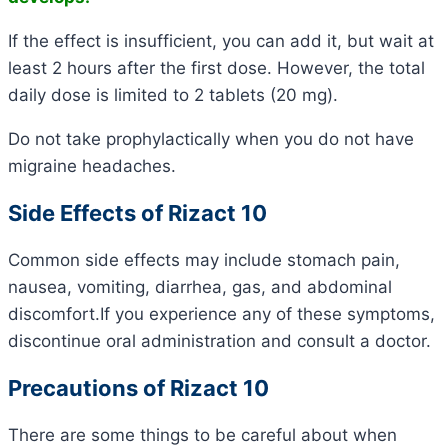
If the effect is insufficient, you can add it, but wait at
least 2 hours after the first dose. However, the total
daily dose is limited to 2 tablets (20 mg).
Do not take prophylactically when you do not have
migraine headaches.
Side Effects of Rizact 10
Common side effects may include stomach pain,
nausea, vomiting, diarrhea, gas, and abdominal
discomfort.If you experience any of these symptoms,
discontinue oral administration and consult a doctor.
Precautions of Rizact 10
There are some things to be careful about when