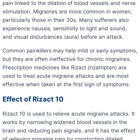
pain linked to the dilation of blood vessels and nerve
stimulation. Migraines are more common in women,
particularly those in their 30s. Many sufferers also
experience nausea, sensitivity to light and sound,
and visual disturbances (aura) before an attack.
Common painkillers may help mild or early symptoms,
but they are often ineffective for chronic migraines.
Prescription medicines like Rizact (rizatriptan) are
used to treat acute migraine attacks and are most
effective when taken at the first sign of symptoms.
Effect of Rizact 10
Rizact 10 is used to relieve acute migraine attacks. It
works by narrowing widened blood vessels in the
brain and reducing pain signals. and It has the effect
of relieving migraine pain by constricting dilated