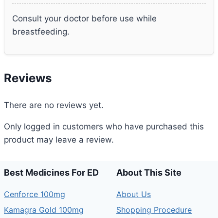
Consult your doctor before use while
breastfeeding.
Reviews
There are no reviews yet.
Only logged in customers who have purchased this
product may leave a review.
Best Medicines For ED
About This Site
Cenforce 100mg
About Us
Kamagra Gold 100mg
Shopping Procedure