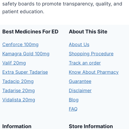
safety boards to promote transparency, quality, and
patient education.
Best Medicines For ED
About This Site
Cenforce 100mg
About Us
Kamagra Gold 100mg
Shopping Procedure
Valif 20mg
Track an order
Extra Super Tadarise
Know About Pharmacy
Tadacip 20mg
Guarantee
Tadarise 20mg
Disclaimer
Vidalista 20mg
Blog
FAQ
Information
Store Information