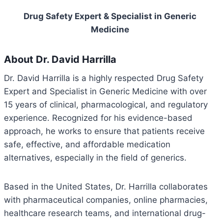
Drug Safety Expert & Specialist in Generic
Medicine
About Dr. David Harrilla
Dr. David Harrilla is a highly respected Drug Safety
Expert and Specialist in Generic Medicine with over
15 years of clinical, pharmacological, and regulatory
experience. Recognized for his evidence-based
approach, he works to ensure that patients receive
safe, effective, and affordable medication
alternatives, especially in the field of generics.
Based in the United States, Dr. Harrilla collaborates
with pharmaceutical companies, online pharmacies,
healthcare research teams, and international drug-