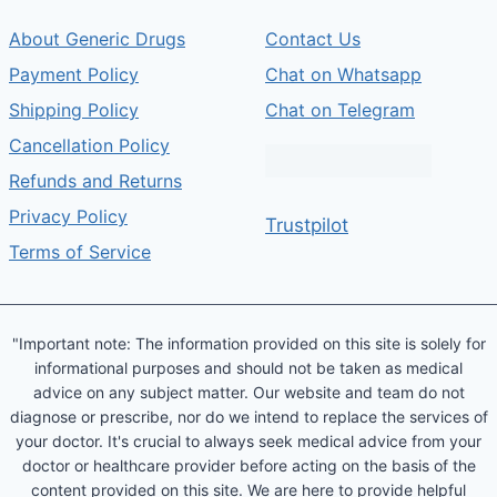
About Generic Drugs
Contact Us
Payment Policy
Chat on Whatsapp
Shipping Policy
Chat on Telegram
Cancellation Policy
Refunds and Returns
Privacy Policy
Trustpilot
Terms of Service
"Important note: The information provided on this site is solely for
informational purposes and should not be taken as medical
advice on any subject matter. Our website and team do not
diagnose or prescribe, nor do we intend to replace the services of
your doctor. It's crucial to always seek medical advice from your
doctor or healthcare provider before acting on the basis of the
content provided on this site. We are here to provide helpful