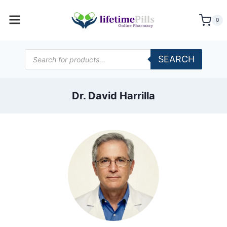
Skip
to
0
content
Products
SEARCH
search
Dr. David Harrilla