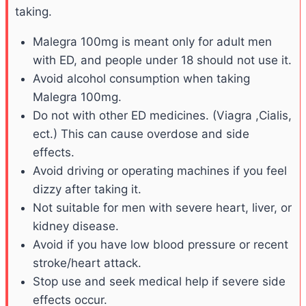
taking.
Malegra 100mg is meant only for adult men
with ED, and people under 18 should not use it.
Avoid alcohol consumption when taking
Malegra 100mg.
Do not with other ED medicines. (Viagra ,Cialis,
ect.) This can cause overdose and side
effects.
Avoid driving or operating machines if you feel
dizzy after taking it.
Not suitable for men with severe heart, liver, or
kidney disease.
Avoid if you have low blood pressure or recent
stroke/heart attack.
Stop use and seek medical help if severe side
effects occur.