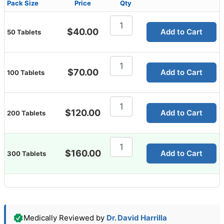
Pack Size
Price
Qty
Malegra
100
$
40.00
Add to Cart
50 Tablets
Mg
quantity
Malegra
100
$
70.00
Add to Cart
100 Tablets
Mg
quantity
Malegra
100
$
120.00
Add to Cart
200 Tablets
Mg
quantity
Malegra
100
$
160.00
Add to Cart
300 Tablets
Mg
quantity
Medically Reviewed by
Dr. David Harrilla