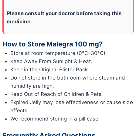
Please consult your doctor before taking this
medicine.
How to Store Malegra 100 mg?
Store at room temperature (0°C–30°C).
Keep Away From Sunlight & Heat.
Keep in the Original Blister Pack.
Do not store in the bathroom where steam and
humidity are high.
Keep Out of Reach of Children & Pets.
Expired Jelly may lose effectiveness or cause side
effects.
We recommend storing in a pill case.
Frequently Asked Questions