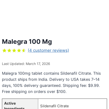
Malegra 100 Mg
(
4
customer reviews)
Rated
4
4.50
out
Last Updated: March 17, 2026
of 5
based on
customer
Malegra 100mg tablet contains Sildenafil Citrate. This
ratings
product ships from India. Delivery to USA takes 7–14
days, 100% delivery guaranteed. Shipping fee: $9.99.
Free shipping on orders over $100.
Active
Sildenafil Citrate
Ingredients