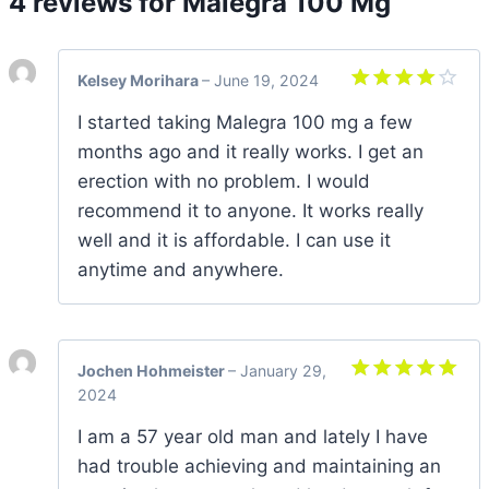
4 reviews for
Malegra 100 Mg
Kelsey Morihara
–
June 19, 2024
Rated
4
I started taking Malegra 100 mg a few
out of 5
months ago and it really works. I get an
erection with no problem. I would
recommend it to anyone. It works really
well and it is affordable. I can use it
anytime and anywhere.
Jochen Hohmeister
–
January 29,
2024
Rated
5
out of 5
I am a 57 year old man and lately I have
had trouble achieving and maintaining an