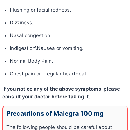
Flushing or facial redness.
Dizziness.
Nasal congestion.
Indigestion\Nausea or vomiting.
Normal Body Pain.
Chest pain or irregular heartbeat.
If you notice any of the above symptoms, please
consult your doctor before taking it.
Precautions of Malegra 100 mg
The following people should be careful about