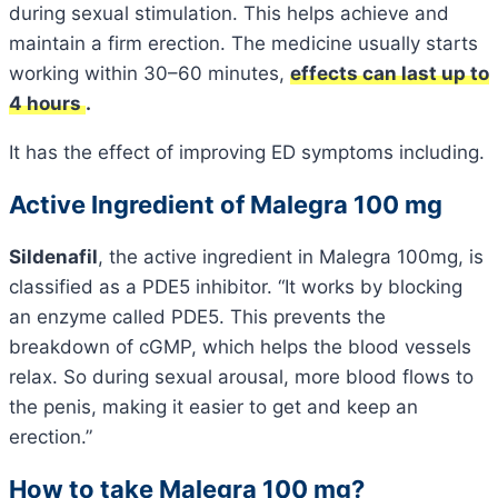
during sexual stimulation. This helps achieve and
maintain a firm erection. The medicine usually starts
working within 30–60 minutes,
effects can last up to
4 hours
.
It has the effect of improving ED symptoms including.
Active Ingredient of Malegra 100 mg
Sildenafil
, the active ingredient in Malegra 100mg, is
classified as a PDE5 inhibitor. “It works by blocking
an enzyme called PDE5. This prevents the
breakdown of cGMP, which helps the blood vessels
relax. So during sexual arousal, more blood flows to
the penis, making it easier to get and keep an
erection.”
How to take Malegra 100 mg?