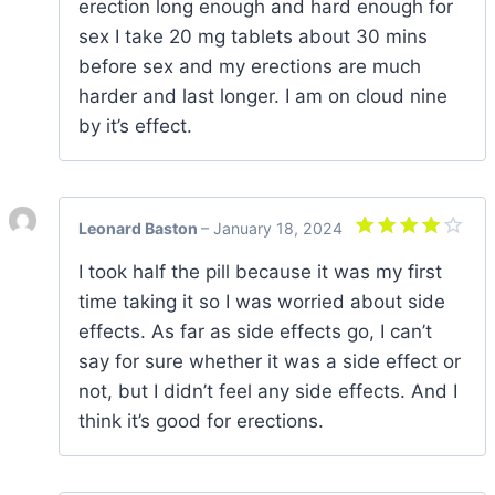
erection long enough and hard enough for
sex I take 20 mg tablets about 30 mins
before sex and my erections are much
harder and last longer. I am on cloud nine
by it’s effect.
Leonard Baston
–
January 18, 2024
Rated
4
I took half the pill because it was my first
out of 5
time taking it so I was worried about side
effects. As far as side effects go, I can’t
say for sure whether it was a side effect or
not, but I didn’t feel any side effects. And I
think it’s good for erections.