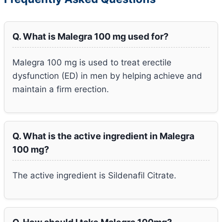
Q. What is Malegra 100 mg used for?
Malegra 100 mg is used to treat erectile
dysfunction (ED) in men by helping achieve and
maintain a firm erection.
Q. What is the active ingredient in Malegra
100 mg?
The active ingredient is Sildenafil Citrate.