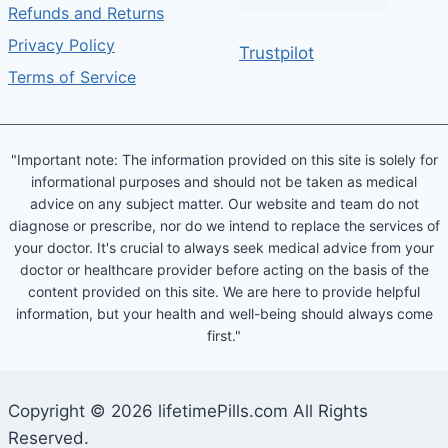
Refunds and Returns
Privacy Policy
Trustpilot
Terms of Service
"Important note: The information provided on this site is solely for
informational purposes and should not be taken as medical
advice on any subject matter. Our website and team do not
diagnose or prescribe, nor do we intend to replace the services of
your doctor. It's crucial to always seek medical advice from your
doctor or healthcare provider before acting on the basis of the
content provided on this site. We are here to provide helpful
information, but your health and well-being should always come
first."
Copyright © 2026 lifetimePills.com All Rights
Reserved.