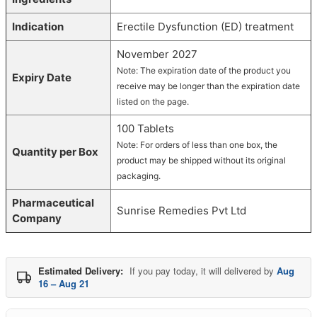
Indication
Erectile Dysfunction (ED) treatment
November 2027
Note: The expiration date of the product you
Expiry Date
receive may be longer than the expiration date
listed on the page.
100 Tablets
Note: For orders of less than one box, the
Quantity per Box
product may be shipped without its original
packaging.
Pharmaceutical
Sunrise Remedies Pvt Ltd
Company
Estimated Delivery:
If you pay today, it will delivered by
Aug
16 – Aug 21