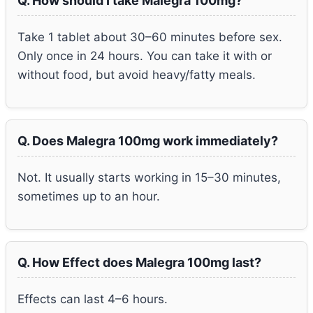
Q. How should I take Malegra 100mg?
Take 1 tablet about 30–60 minutes before sex.
Only once in 24 hours. You can take it with or
without food, but avoid heavy/fatty meals.
Q. Does Malegra 100mg work immediately?
Not. It usually starts working in 15–30 minutes,
sometimes up to an hour.
Q. How Effect does Malegra 100mg last?
Effects can last 4–6 hours.