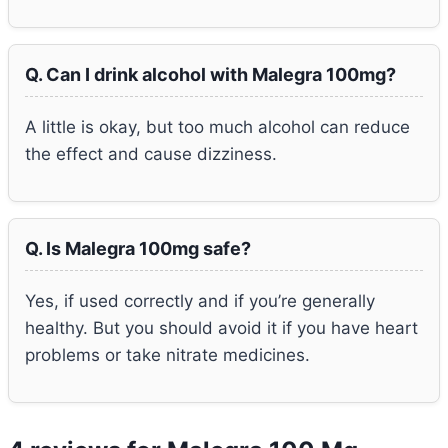
Q. Can I drink alcohol with Malegra 100mg?
A little is okay, but too much alcohol can reduce
the effect and cause dizziness.
Q. Is Malegra 100mg safe?
Yes, if used correctly and if you’re generally
healthy. But you should avoid it if you have heart
problems or take nitrate medicines.