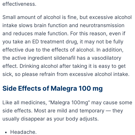
effectiveness.
Small amount of alcohol is fine, but excessive alcohol
intake slows brain function and neurotransmission
and reduces male function. For this reason, even if
you take an ED treatment drug, it may not be fully
effective due to the effects of alcohol. In addition,
the active ingredient sildenafil has a vasodilatory
effect. Drinking alcohol after taking it is easy to get
sick, so please refrain from excessive alcohol intake.
Side Effects of Malegra 100 mg
Like all medicines, “Malegra 100mg” may cause some
side effects. Most are mild and temporary — they
usually disappear as your body adjusts.
Headache.