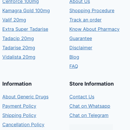
Cenforce 100mg
About Us
Kamagra Gold 100mg
Shopping Procedure
Valif 20mg
Track an order
Extra Super Tadarise
Know About Pharmacy
Tadacip 20mg
Guarantee
Tadarise 20mg
Disclaimer
Vidalista 20mg
Blog
FAQ
Information
Store Information
About Generic Drugs
Contact Us
Payment Policy
Chat on Whatsapp
Shipping Policy
Chat on Telegram
Cancellation Policy