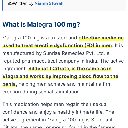
✍️
Written by
Niamh Stovall
What is Malegra 100 mg?
Malegra 100 mg is a trusted and
effective medicine
used to treat erectile dysfunction (ED) in men
.
It is
manufactured by Sunrise Remedies Pvt. Ltd. a
reputed pharmaceutical company in India. The active
ingredient,
Sildenafil Citrate, is the same as in
Viagra and works by improving blood flow to the
penis
,
helping men achieve and maintain a firm
erection during sexual stimulation.
This medication helps men regain their sexual
confidence and enjoy a healthy intimate life. The
active ingredient in Malegra 100 mg is Sildenafil
Citrate, the same compound found in the famous