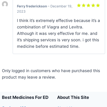
Ferry frederickson
–
December 19,
2023
Rated
5
out of 5
I think it’s extremely effective because it’s a
combination of Viagra and Levitra.
Although it was very effective for me. and
it’s shipping services is very soon. i got this
medicine before estimated time.
Only logged in customers who have purchased this
product may leave a review.
Best Medicines For ED
About This Site