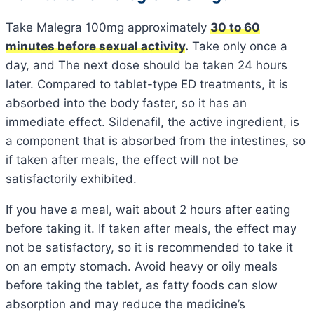
Take Malegra 100mg approximately
30 to 60
minutes before sexual activity
.
Take only once a
day, and The next dose should be taken 24 hours
later. Compared to tablet-type ED treatments, it is
absorbed into the body faster, so it has an
immediate effect. Sildenafil, the active ingredient, is
a component that is absorbed from the intestines, so
if taken after meals, the effect will not be
satisfactorily exhibited.
If you have a meal, wait about 2 hours after eating
before taking it. If taken after meals, the effect may
not be satisfactory, so it is recommended to take it
on an empty stomach. Avoid heavy or oily meals
before taking the tablet, as fatty foods can slow
absorption and may reduce the medicine’s