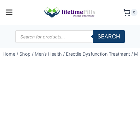
Skip
to
0
content
Products
SEARCH
search
Home
/
Shop
/
Men’s Health
/
Erectile Dysfunction Treatment
/
Ma