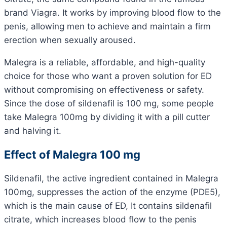
brand Viagra. It works by improving blood flow to the
penis, allowing men to achieve and maintain a firm
erection when sexually aroused.
Malegra is a reliable, affordable, and high-quality
choice for those who want a proven solution for ED
without compromising on effectiveness or safety.
Since the dose of sildenafil is 100 mg, some people
take Malegra 100mg by dividing it with a pill cutter
and halving it.
Effect of Malegra 100 mg
Sildenafil, the active ingredient contained in Malegra
100mg, suppresses the action of the enzyme (PDE5),
which is the main cause of ED, It contains sildenafil
citrate, which increases blood flow to the penis