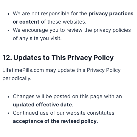
We are not responsible for the
privacy practices
or content
of these websites.
We encourage you to review the privacy policies
of any site you visit.
12. Updates to This Privacy Policy
LifetimePills.com may update this Privacy Policy
periodically.
Changes will be posted on this page with an
updated effective date
.
Continued use of our website constitutes
acceptance of the revised policy
.