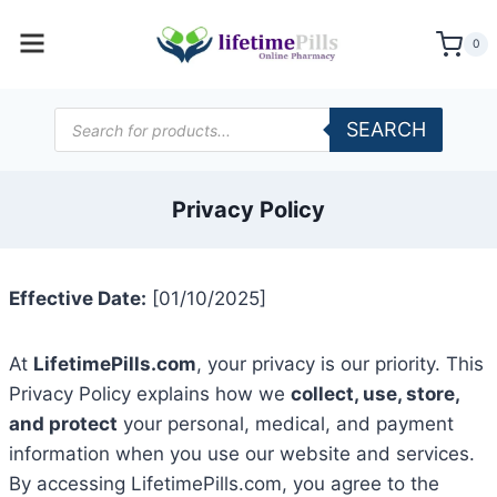
Skip
to
0
content
Products
SEARCH
search
Privacy Policy
Effective Date:
[01/10/2025]
At
LifetimePills.com
, your privacy is our priority. This
Privacy Policy explains how we
collect, use, store,
and protect
your personal, medical, and payment
information when you use our website and services.
By accessing LifetimePills.com, you agree to the