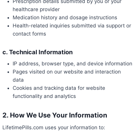
Prescription details submitted by you or your
healthcare provider
Medication history and dosage instructions
Health-related inquiries submitted via support or
contact forms
c. Technical Information
IP address, browser type, and device information
Pages visited on our website and interaction
data
Cookies and tracking data for website
functionality and analytics
2. How We Use Your Information
LifetimePills.com uses your information to: