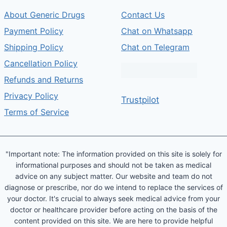
About Generic Drugs
Contact Us
Payment Policy
Chat on Whatsapp
Shipping Policy
Chat on Telegram
Cancellation Policy
Refunds and Returns
Privacy Policy
Trustpilot
Terms of Service
"Important note: The information provided on this site is solely for
informational purposes and should not be taken as medical
advice on any subject matter. Our website and team do not
diagnose or prescribe, nor do we intend to replace the services of
your doctor. It's crucial to always seek medical advice from your
doctor or healthcare provider before acting on the basis of the
content provided on this site. We are here to provide helpful