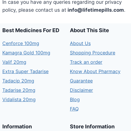
In case you have any queries regarding our privacy
policy, please contact us at
info@lifetimepills.com
.
Best Medicines For ED
About This Site
Cenforce 100mg
About Us
Kamagra Gold 100mg
Shopping Procedure
Valif 20mg
Track an order
Extra Super Tadarise
Know About Pharmacy
Tadacip 20mg
Guarantee
Tadarise 20mg
Disclaimer
Vidalista 20mg
Blog
FAQ
Information
Store Information