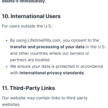
delete it immediately
.
10. International Users
For users outside the U.S.:
By using LifetimePills.com, you consent to the
transfer and processing of your data
in the U.S.
and other countries where our servers or
partners are located.
We ensure your data is protected in accordance
with
international privacy standards
.
11. Third-Party Links
Our website may contain links to third-party
websites.