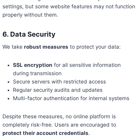
settings, but some website features may not function
properly without them.
6. Data Security
We take
robust measures
to protect your data:
SSL encryption
for all sensitive information
during transmission
Secure servers with restricted access
Regular security audits and updates
Multi-factor authentication for internal systems
Despite these measures, no online platform is
completely risk-free. Users are encouraged to
protect their account credentials
.