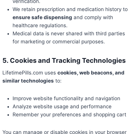
verification.
We retain prescription and medication history to
ensure safe dispensing
and comply with
healthcare regulations.
Medical data is never shared with third parties
for marketing or commercial purposes.
5. Cookies and Tracking Technologies
LifetimePills.com uses
cookies, web beacons, and
similar technologies
to:
Improve website functionality and navigation
Analyze website usage and performance
Remember your preferences and shopping cart
You can manage or disable cookies in your browser