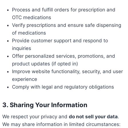
Process and fulfill orders for prescription and
OTC medications
Verify prescriptions and ensure safe dispensing
of medications
Provide customer support and respond to
inquiries
Offer personalized services, promotions, and
product updates (if opted in)
Improve website functionality, security, and user
experience
Comply with legal and regulatory obligations
3. Sharing Your Information
We respect your privacy and
do not sell your data
.
We may share information in limited circumstances: