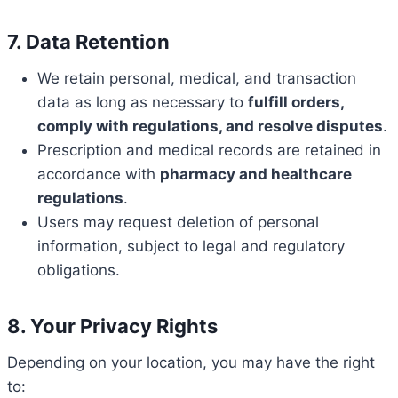
7. Data Retention
We retain personal, medical, and transaction
data as long as necessary to
fulfill orders,
comply with regulations, and resolve disputes
.
Prescription and medical records are retained in
accordance with
pharmacy and healthcare
regulations
.
Users may request deletion of personal
information, subject to legal and regulatory
obligations.
8. Your Privacy Rights
Depending on your location, you may have the right
to: