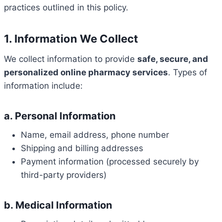
practices outlined in this policy.
1. Information We Collect
We collect information to provide
safe, secure, and
personalized online pharmacy services
. Types of
information include:
a. Personal Information
Name, email address, phone number
Shipping and billing addresses
Payment information (processed securely by
third-party providers)
b. Medical Information