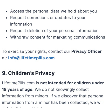
Access the personal data we hold about you
Request corrections or updates to your
information
Request deletion of your personal information
Withdraw consent for marketing communications
To exercise your rights, contact our
Privacy Officer
at:
info@lifetimepills.com
9. Children’s Privacy
LifetimePills.com is
not intended for children under
18 years of age
. We do not knowingly collect
information from minors. If we discover that personal
information from a minor has been collected, we will