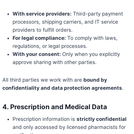
With service providers:
Third-party payment
processors, shipping carriers, and IT service
providers to fulfill orders.
For legal compliance:
To comply with laws,
regulations, or legal processes.
With your consent:
Only when you explicitly
approve sharing with other parties.
All third parties we work with are
bound by
confidentiality and data protection agreements
.
4. Prescription and Medical Data
Prescription information is
strictly confidential
and only accessed by licensed pharmacists for