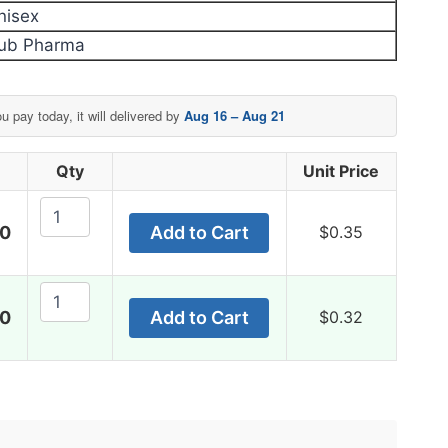
nisex
ub Pharma
ou pay today, it will delivered by
Aug 16 – Aug 21
Qty
Unit Price
Pain
00
Add to Cart
$
0.35
O
Soma
350
Pain
Mg
00
Add to Cart
$
0.32
O
quantity
Soma
350
Mg
quantity