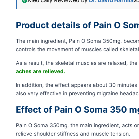
Medically Reviewed by
Dr. David Harrilla
✍
Product details of Pain O S
The main ingredient, Pain O Soma 350mg, becomes
controls the movement of muscles called skeleta
As a result, the skeletal muscles are relaxed, th
aches are relieved.
In addition, the effect appears about 30 minutes aft
also very effective in preventing migraine headac
Effect of Pain O Soma 350 m
Pain O Soma 350mg, the main ingredient, acts on 
relieve shoulder stiffness and muscle tension.