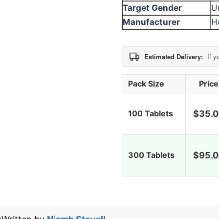
Target Gender
U
Manufacturer
H
Estimated Delivery:
If y
Pack Size
Price
100 Tablets
$
35.
300 Tablets
$
95.