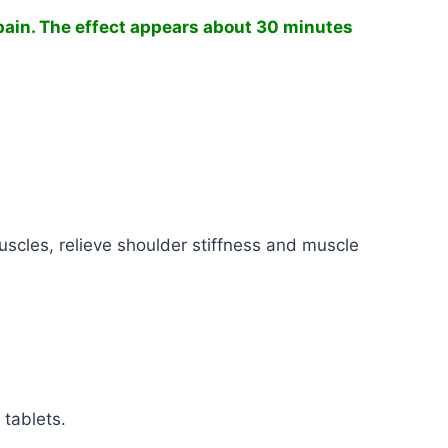
pain.
The effect appears about 30 minutes
uscles, relieve shoulder stiffness and muscle
 tablets.