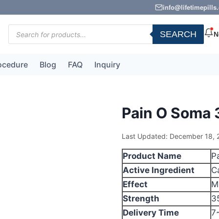
info@lifetimepill
Products
SEARCH
N
search
ocedure
Blog
FAQ
Inquiry
Pain O Soma
Last Updated: December 18, 
Product Name
P
Active Ingredient
C
Effect
M
Strength
3
Delivery Time
7