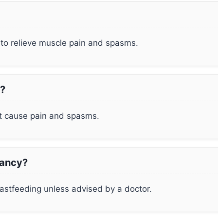
to relieve muscle pain and spasms.
?
at cause pain and spasms.
nancy?
astfeeding unless advised by a doctor.