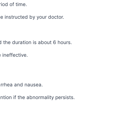
iod of time.
e instructed by your doctor.
d the duration is about 6 hours.
ineffective.
arrhea and nausea.
ion if the abnormality persists.