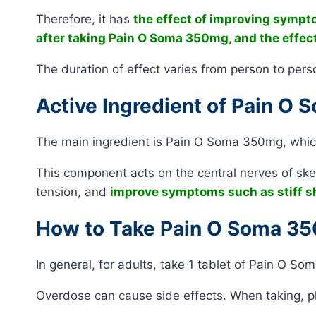
Therefore, it has
the effect of improving sympt
after taking Pain O Soma 350mg, and the effect
The duration of effect varies from person to pers
Active Ingredient of Pain O
The main ingredient is Pain O Soma 350mg, which 
This component acts on the central nerves of skel
tension, and
improve symptoms such as stiff sh
How to Take Pain O Soma 3
In general, for adults, take 1 tablet of Pain O S
Overdose can cause side effects. When taking, pl