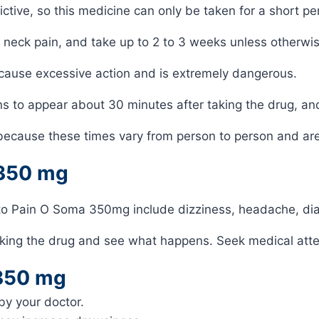
ive, so this medicine can only be taken for a short per
 neck pain, and take up to 2 to 3 weeks unless otherwis
 cause excessive action and is extremely dangerous.
ins to appear about 30 minutes after taking the drug, an
because these times vary from person to person and are 
 350 mg
to Pain O Soma 350mg include dizziness, headache, di
king the drug and see what happens. Seek medical attent
 350 mg
y your doctor.