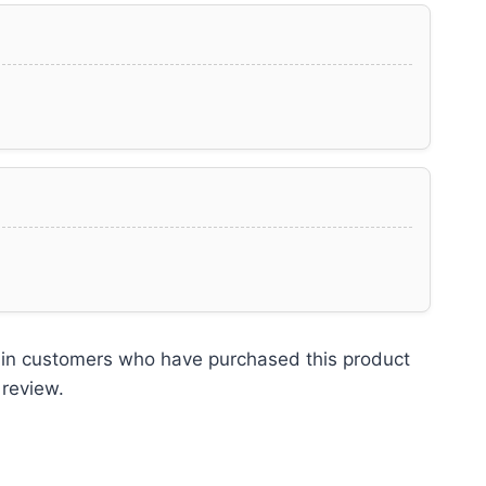
 in customers who have purchased this product
 review.