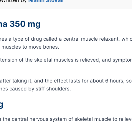
️
Written by
Niamh Stovall
oma 350 mg
 a type of drug called a central muscle relaxant, whi
l muscles to move bones.
e tension of the skeletal muscles is relieved, and sympt
er taking it, and the effect lasts for about 6 hours, so it
hes caused by stiff shoulders.
g
the central nervous system of skeletal muscle to reliev