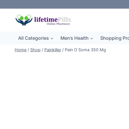
Skip
to
content
All Categories
Men’s Health
Shopping Pr
Home
/
Shop
/
Painkiller
/
Pain O Soma 350 Mg