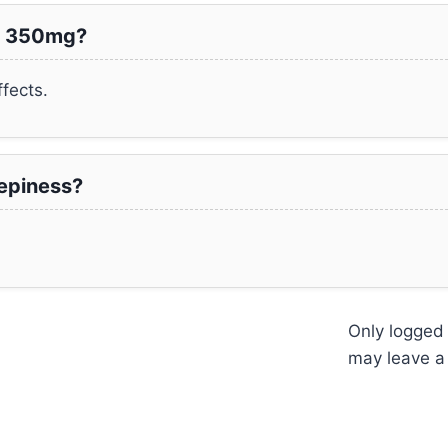
ma 350mg?
fects.
epiness?
Only logged
may leave a