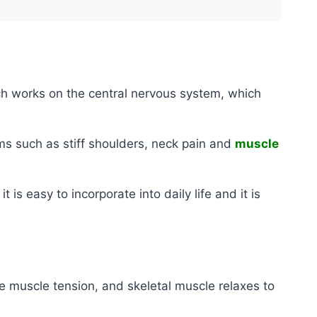
ch works on the central nervous system, which
oms such as stiff shoulders, neck pain and
muscle
 is easy to incorporate into daily life and it is
e muscle tension, and skeletal muscle relaxes to