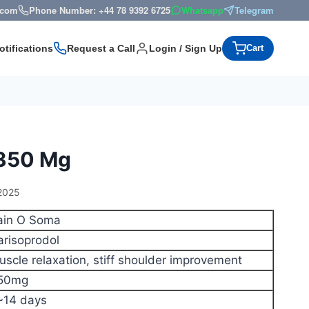
s.com
Phone Number: +44 78 9392 6725
Whatsapp
Telegram
otifications
Request a Call
Login / Sign Up
Cart
 350 Mg
2025
ain O Soma
arisoprodol
uscle relaxation, stiff shoulder improvement
50mg
~14 days