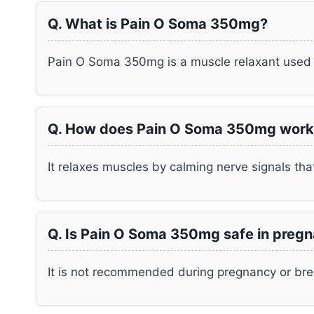
Q. What is Pain O Soma 350mg?
Pain O Soma 350mg is a muscle relaxant used 
Q. How does Pain O Soma 350mg work
It relaxes muscles by calming nerve signals th
Q. Is Pain O Soma 350mg safe in preg
It is not recommended during pregnancy or bre