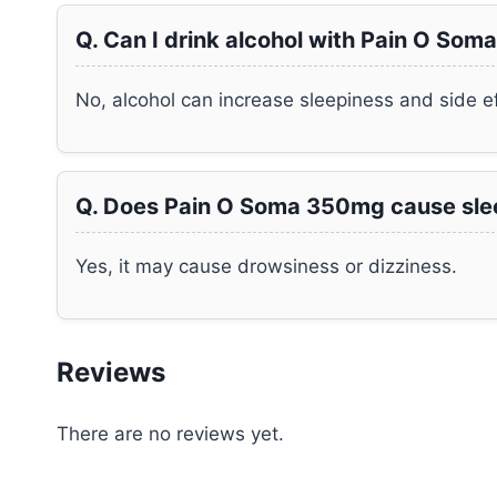
Q. Can I drink alcohol with Pain O So
No, alcohol can increase sleepiness and side ef
Q. Does Pain O Soma 350mg cause sle
Yes, it may cause drowsiness or dizziness.
Reviews
There are no reviews yet.