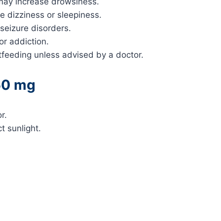
 may increase drowsiness.
e dizziness or sleepiness.
 seizure disorders.
or addiction.
eeding unless advised by a doctor.
50 mg
r.
t sunlight.