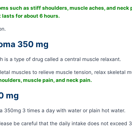
oms such as stiff shoulders, muscle aches, and neck 
 lasts for about 6 hours.
on.
 Soma 350 mg
is a type of drug called a central muscle relaxant.
etal muscles to relieve muscle tension, relax skeletal m
oulders, muscle pain, and neck pain.
50 mg
oma 350mg 3 times a day with water or plain hot water.
ease be careful that the daily intake does not exceed 3