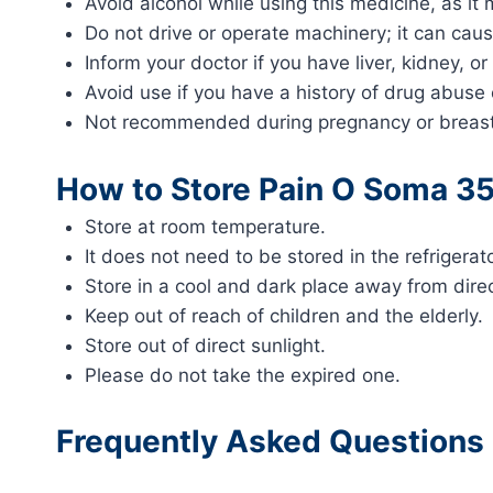
Avoid alcohol while using this medicine, as it
Do not drive or operate machinery; it can caus
Inform your doctor if you have liver, kidney, or
Avoid use if you have a history of drug abuse 
Not recommended during pregnancy or breastf
How to Store Pain O Soma 3
Store at room temperature.
It does not need to be stored in the refrigerato
Store in a cool and dark place away from direc
Keep out of reach of children and the elderly.
Store out of direct sunlight.
Please do not take the expired one.
Frequently Asked Questions