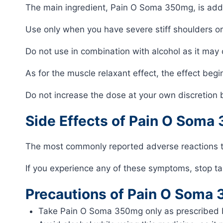
The main ingredient, Pain O Soma 350mg, is addict
Use only when you have severe stiff shoulders or
Do not use in combination with alcohol as it may
As for the muscle relaxant effect, the effect beg
Do not increase the dose at your own discretion 
Side Effects of Pain O Soma
The most commonly reported adverse reactions 
If you experience any of these symptoms, stop ta
Precautions of Pain O Soma
Take Pain O Soma 350mg only as prescribed b