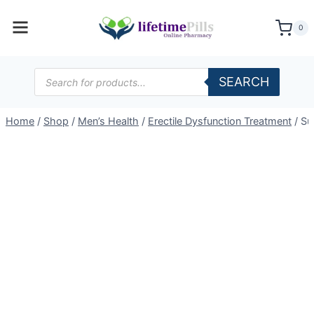
Skip
to
0
content
Products
SEARCH
search
Home
/
Shop
/
Men’s Health
/
Erectile Dysfunction Treatment
/
Su