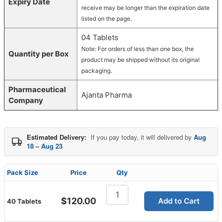
Expiry Date
receive may be longer than the expiration date
listed on the page.
04 Tablets
Note: For orders of less than one box, the
Quantity per Box
product may be shipped without its original
packaging.
Pharmaceutical
Ajanta Pharma
Company
Estimated Delivery:
If you pay today, it will delivered by
Aug
18 – Aug 23
Pack Size
Price
Qty
Super
Tadalis
$
120.00
Add to Cart
40 Tablets
SX
quantity