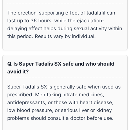
The erection-supporting effect of tadalafil can
last up to 36 hours, while the ejaculation-
delaying effect helps during sexual activity within
this period. Results vary by individual.
Q. Is Super Tadalis SX safe and who should
avoid it?
Super Tadalis SX is generally safe when used as
prescribed. Men taking nitrate medicines,
antidepressants, or those with heart disease,
low blood pressure, or serious liver or kidney
problems should consult a doctor before use.