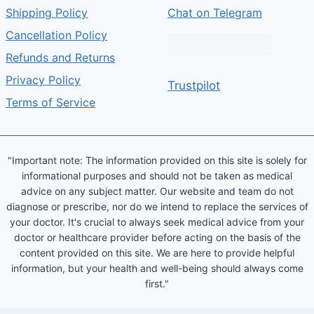
Shipping Policy
Chat on Telegram
Cancellation Policy
Refunds and Returns
Privacy Policy
Trustpilot
Terms of Service
"Important note: The information provided on this site is solely for
informational purposes and should not be taken as medical
advice on any subject matter. Our website and team do not
diagnose or prescribe, nor do we intend to replace the services of
your doctor. It's crucial to always seek medical advice from your
doctor or healthcare provider before acting on the basis of the
content provided on this site. We are here to provide helpful
information, but your health and well-being should always come
first."