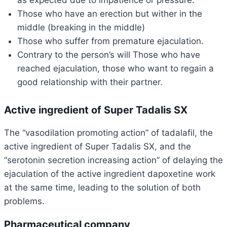
as expected due to impatience or pressure.
Those who have an erection but wither in the
middle (breaking in the middle)
Those who suffer from premature ejaculation.
Contrary to the person’s will Those who have
reached ejaculation, those who want to regain a
good relationship with their partner.
Active ingredient of Super Tadalis SX
The “vasodilation promoting action” of tadalafil, the
active ingredient of Super Tadalis SX, and the
“serotonin secretion increasing action” of delaying the
ejaculation of the active ingredient dapoxetine work
at the same time, leading to the solution of both
problems.
Pharmaceutical company