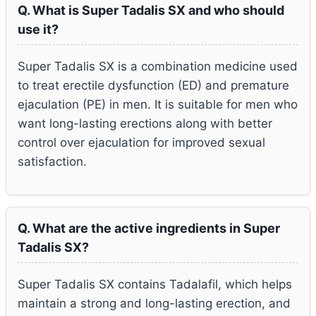
Q. What is Super Tadalis SX and who should
use it?
Super Tadalis SX is a combination medicine used
to treat erectile dysfunction (ED) and premature
ejaculation (PE) in men. It is suitable for men who
want long-lasting erections along with better
control over ejaculation for improved sexual
satisfaction.
Q. What are the active ingredients in Super
Tadalis SX?
Super Tadalis SX contains Tadalafil, which helps
maintain a strong and long-lasting erection, and