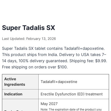
Super Tadalis SX
Last Updated: February 13, 2026
Super Tadalis SX tablet contains Tadalafil+dapoxetine.
This product ships from India. Delivery to USA takes 7–
14 days, 100% delivery guaranteed. Shipping fee: $9.99.
Free shipping on orders over $100.
Active
Tadalafil+dapoxetine
Ingredients
Indication
Erectile Dysfunction (ED) treatment
May 2027
Note: The expiration date of the product you