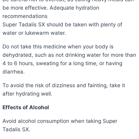
be more effective.
Adequate hydration
recommendations
Super Tadalis SX should be taken with plenty of
water or lukewarm water.
Do not take this medicine when your body is
dehydrated, such as not drinking water for more than
4 to 6 hours, sweating for a long time, or having
diarrhea.
To avoid the risk of dizziness and fainting, take it
after hydrating well.
Effects
of Alcohol
Avoid alcohol consumption when taking Super
Tadalis SX.