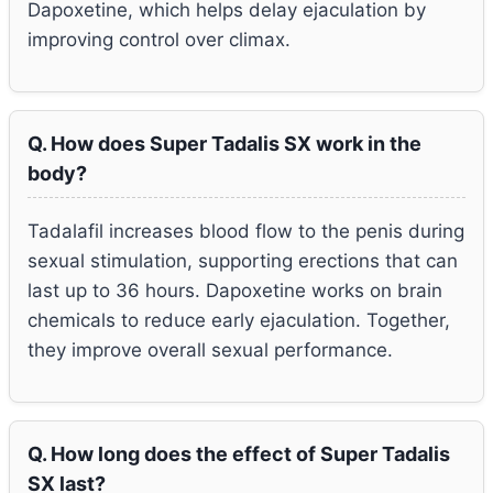
Dapoxetine, which helps delay ejaculation by
improving control over climax.
Q. How does Super Tadalis SX work in the
body?
Tadalafil increases blood flow to the penis during
sexual stimulation, supporting erections that can
last up to 36 hours. Dapoxetine works on brain
chemicals to reduce early ejaculation. Together,
they improve overall sexual performance.
Q. How long does the effect of Super Tadalis
SX last?