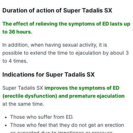
Duration of action of Super Tadalis SX
The effect of relieving the symptoms of ED
lasts up
to 36 hours
.
In addition, when having sexual activity, it is
possible
to extend the time to ejaculation by about 3
to 4 times
.
Indications for Super Tadalis SX
Super Tadalis SX
improves the symptoms of ED
(erectile dysfunction) and premature ejaculation
at the same time.
Those who suffer from ED.
Those who feel that they do not get an erection