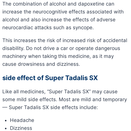
The combination of alcohol and dapoxetine can
increase the neurocognitive effects associated with
alcohol and also increase the effects of adverse
neurocardiac attacks such as syncope.
This increases the risk of increased risk of accidental
disability. Do not drive a car or operate dangerous
machinery when taking this medicine, as it may
cause drowsiness and dizziness.
side effect of Super Tadalis SX
Like all medicines, “Super Tadalis SX” may cause
some mild side effects. Most are mild and temporary
— Super Tadalis SX side effects include:
Headache
Dizziness