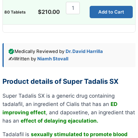
Super
Tadalis
$
210.00
Add to Cart
80 Tablets
SX
quantity
Medically Reviewed by
Dr. David Harrilla
✍️
Written by
Niamh Stovall
Product details of Super Tadalis SX
Super Tadalis SX is a generic drug containing
tadalafil, an ingredient of Cialis that has an
ED
improving effect
, and dapoxetine, an ingredient that
has an
effect of delaying ejaculation.
Tadalafil is
sexually stimulated to promote blood