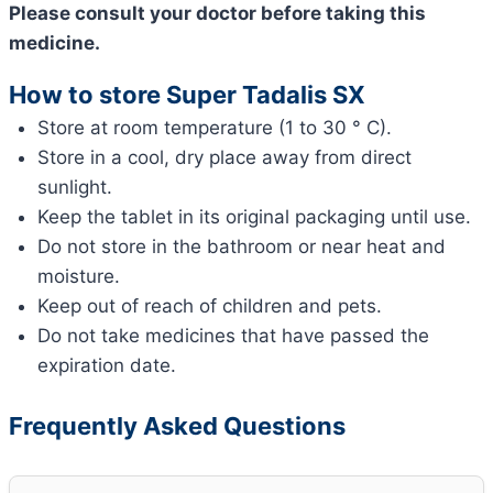
Please consult your doctor before taking this
medicine.
How to store Super Tadalis SX
Store at room temperature (1 to 30 ° C).
Store in a cool, dry place away from direct
sunlight.
Keep the tablet in its original packaging until use.
Do not store in the bathroom or near heat and
moisture.
Keep out of reach of children and pets.
Do not take medicines that have passed the
expiration date.
Frequently Asked Questions