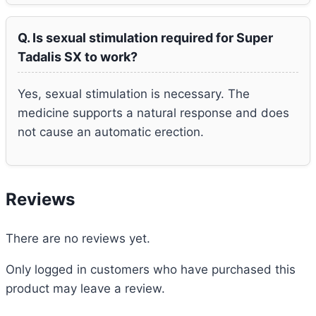
Q. Is sexual stimulation required for Super
Tadalis SX to work?
Yes, sexual stimulation is necessary. The
medicine supports a natural response and does
not cause an automatic erection.
Reviews
There are no reviews yet.
Only logged in customers who have purchased this
product may leave a review.