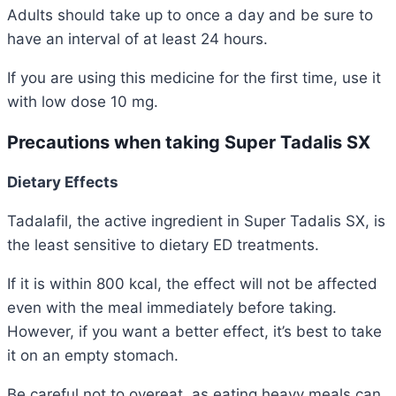
Adults should take up to once a day and be sure to
have an interval of at least 24 hours.
If you are using this medicine for the first time, use it
with low dose 10 mg.
Precautions when taking Super Tadalis SX
Dietary Effects
Tadalafil, the active ingredient in Super Tadalis SX, is
the least sensitive to dietary ED treatments.
If it is within 800 kcal, the effect will not be affected
even with the meal immediately before taking.
However, if you want a better effect, it’s best to take
it on an empty stomach.
Be careful not to overeat, as eating heavy meals can