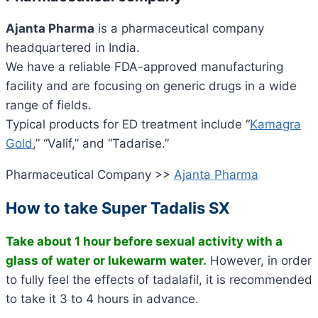
Ajanta Pharma
is a pharmaceutical company
headquartered in India.
We have a reliable FDA-approved manufacturing
facility and are focusing on generic drugs in a wide
range of fields.
Typical products for ED treatment include “
Kamagra
Gold
,” “Valif,” and “Tadarise.”
Pharmaceutical Company >>
Ajanta Pharma
How to take Super Tadalis SX
Take about 1 hour before sexual activity with a
glass of water or lukewarm water.
However, in order
to fully feel the effects of tadalafil, it is recommended
to take it 3 to 4 hours in advance.