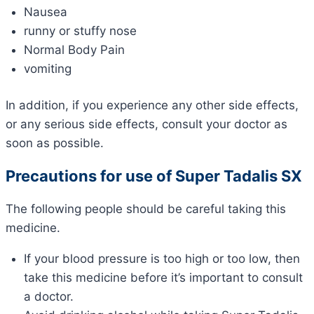
Nausea
runny or stuffy nose
Normal Body Pain
vomiting
In addition, if you experience any other side effects,
or any serious side effects, consult your doctor as
soon as possible.
Precautions for use of Super Tadalis SX
The following people should be careful taking this
medicine.
If your blood pressure is too high or too low, then
take this medicine before it’s important to consult
a doctor.