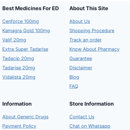
Best Medicines For ED
About This Site
Cenforce 100mg
About Us
Kamagra Gold 100mg
Shopping Procedure
Valif 20mg
Track an order
Extra Super Tadarise
Know About Pharmacy
Tadacip 20mg
Guarantee
Tadarise 20mg
Disclaimer
Vidalista 20mg
Blog
FAQ
Information
Store Information
About Generic Drugs
Contact Us
Payment Policy
Chat on Whatsapp