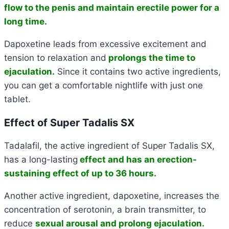
flow to the penis and maintain erectile power for a
long time.
Dapoxetine leads from excessive excitement and
tension to relaxation and
prolongs the time to
ejaculation.
Since it contains two active ingredients,
you can get a comfortable nightlife with just one
tablet.
Effect of Super Tadalis SX
Tadalafil, the active ingredient of Super Tadalis SX,
has a long-lasting
effect and has an erection-
sustaining effect of up to 36 hours.
Another active ingredient, dapoxetine, increases the
concentration of serotonin, a brain transmitter, to
reduce
sexual arousal and prolong ejaculation.