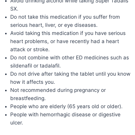
Avoid drinking alcohol while taking Super Tadalis
SX.
Do not take this medication if you suffer from
serious heart, liver, or eye diseases.
Avoid taking this medication if you have serious
heart problems, or have recently had a heart
attack or stroke.
Do not combine with other ED medicines such as
sildenafil or tadalafil.
Do not drive after taking the tablet until you know
how it affects you.
Not recommended during pregnancy or
breastfeeding.
People who are elderly (65 years old or older).
People with hemorrhagic disease or digestive
ulcer.