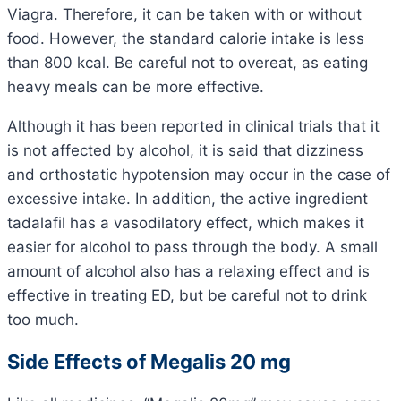
Viagra. Therefore, it can be taken with or without
food. However, the standard calorie intake is less
than 800 kcal. Be careful not to overeat, as eating
heavy meals can be more effective.
Although it has been reported in clinical trials that it
is not affected by alcohol, it is said that dizziness
and orthostatic hypotension may occur in the case of
excessive intake. In addition, the active ingredient
tadalafil has a vasodilatory effect, which makes it
easier for alcohol to pass through the body. A small
amount of alcohol also has a relaxing effect and is
effective in treating ED, but be careful not to drink
too much.
Side Effects of Megalis 20 mg