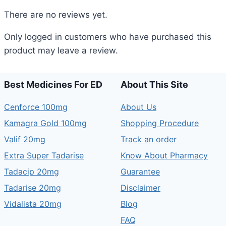
There are no reviews yet.
Only logged in customers who have purchased this
product may leave a review.
Best Medicines For ED
About This Site
Cenforce 100mg
About Us
Kamagra Gold 100mg
Shopping Procedure
Valif 20mg
Track an order
Extra Super Tadarise
Know About Pharmacy
Tadacip 20mg
Guarantee
Tadarise 20mg
Disclaimer
Vidalista 20mg
Blog
FAQ