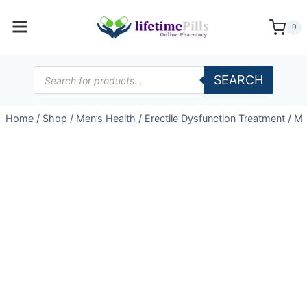
Skip
to
0
content
Products
SEARCH
search
Home
/
Shop
/
Men’s Health
/
Erectile Dysfunction Treatment
/
Me