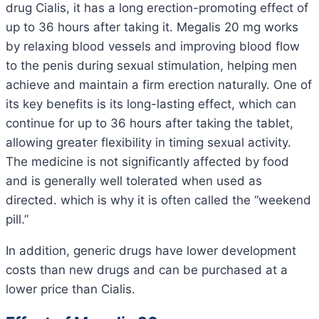
drug Cialis, it has a long erection-promoting effect of
up to 36 hours after taking it. Megalis 20 mg works
by relaxing blood vessels and improving blood flow
to the penis during sexual stimulation, helping men
achieve and maintain a firm erection naturally. One of
its key benefits is its long-lasting effect, which can
continue for up to 36 hours after taking the tablet,
allowing greater flexibility in timing sexual activity.
The medicine is not significantly affected by food
and is generally well tolerated when used as
directed. which is why it is often called the “weekend
pill.”
In addition, generic drugs have lower development
costs than new drugs and can be purchased at a
lower price than Cialis.