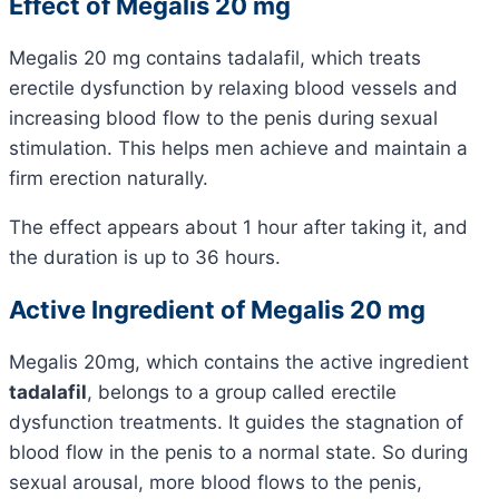
Effect of Megalis 20 mg
Megalis 20 mg contains tadalafil, which treats
erectile dysfunction by relaxing blood vessels and
increasing blood flow to the penis during sexual
stimulation. This helps men achieve and maintain a
firm erection naturally.
The effect appears about 1 hour after taking it, and
the duration is up to 36 hours.
Active Ingredient of Megalis 20 mg
Megalis 20mg, which contains the active ingredient
tadalafil
, belongs to a group called erectile
dysfunction treatments. It guides the stagnation of
blood flow in the penis to a normal state. So during
sexual arousal, more blood flows to the penis,