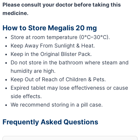
Please consult your doctor before taking this
medicine.
How to Store Megalis 20 mg
Store at room temperature (0°C–30°C).
Keep Away From Sunlight & Heat.
Keep in the Original Blister Pack.
Do not store in the bathroom where steam and
humidity are high.
Keep Out of Reach of Children & Pets.
Expired tablet may lose effectiveness or cause
side effects.
We recommend storing in a pill case.
Frequently Asked Questions