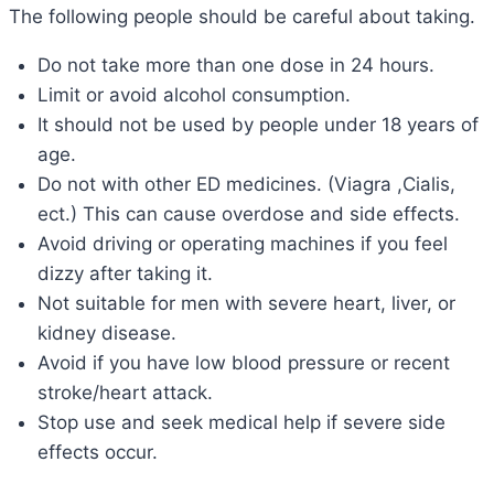
The following people should be careful about taking.
Do not take more than one dose in 24 hours.
Limit or avoid alcohol consumption.
It should not be used by people under 18 years of
age.
Do not with other ED medicines. (Viagra ,Cialis,
ect.) This can cause overdose and side effects.
Avoid driving or operating machines if you feel
dizzy after taking it.
Not suitable for men with severe heart, liver, or
kidney disease.
Avoid if you have low blood pressure or recent
stroke/heart attack.
Stop use and seek medical help if severe side
effects occur.