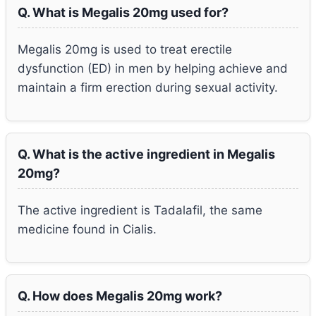
Q. What is Megalis 20mg used for?
Megalis 20mg is used to treat erectile
dysfunction (ED) in men by helping achieve and
maintain a firm erection during sexual activity.
Q. What is the active ingredient in Megalis
20mg?
The active ingredient is Tadalafil, the same
medicine found in Cialis.
Q. How does Megalis 20mg work?