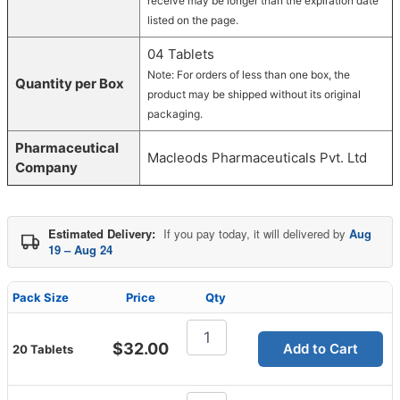
receive may be longer than the expiration date
listed on the page.
04 Tablets
Note: For orders of less than one box, the
Quantity per Box
product may be shipped without its original
packaging.
Pharmaceutical
Macleods Pharmaceuticals Pvt. Ltd
Company
Estimated Delivery:
If you pay today, it will delivered by
Aug
19 – Aug 24
Pack Size
Price
Qty
Megalis
20
$
32.00
Add to Cart
20 Tablets
Mg
quantity