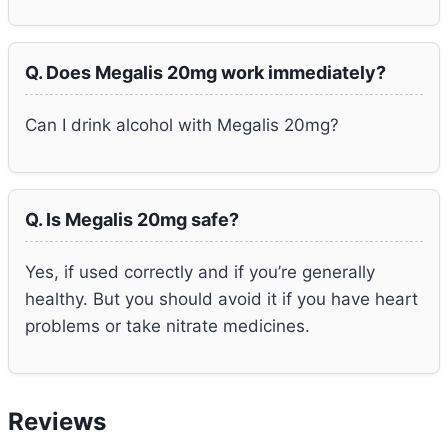
Q. Does Megalis 20mg work immediately?
Can I drink alcohol with Megalis 20mg?
Q. Is Megalis 20mg safe?
Yes, if used correctly and if you’re generally
healthy. But you should avoid it if you have heart
problems or take nitrate medicines.
Reviews