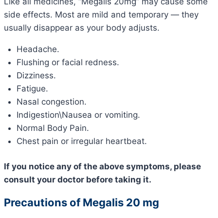
Like all medicines, “Megalis 20mg” may cause some
side effects. Most are mild and temporary — they
usually disappear as your body adjusts.
Headache.
Flushing or facial redness.
Dizziness.
Fatigue.
Nasal congestion.
Indigestion\Nausea or vomiting.
Normal Body Pain.
Chest pain or irregular heartbeat.
If you notice any of the above symptoms, please
consult your doctor before taking it.
Precautions of Megalis 20 mg