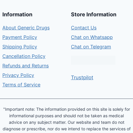
Information
Store Information
About Generic Drugs
Contact Us
Payment Policy
Chat on Whatsapp
Shipping Policy
Chat on Telegram
Cancellation Policy
Refunds and Returns
Privacy Policy
Trustpilot
Terms of Service
"Important note: The information provided on this site is solely for
informational purposes and should not be taken as medical
advice on any subject matter. Our website and team do not
diagnose or prescribe, nor do we intend to replace the services of