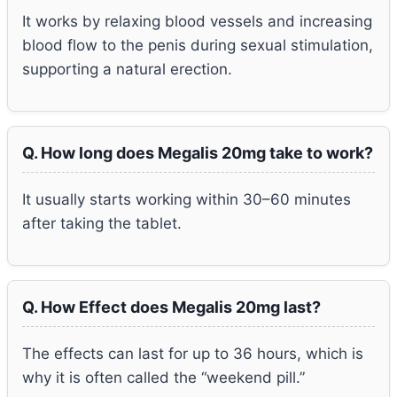
It works by relaxing blood vessels and increasing
blood flow to the penis during sexual stimulation,
supporting a natural erection.
Q. How long does Megalis 20mg take to work?
It usually starts working within 30–60 minutes
after taking the tablet.
Q. How Effect does Megalis 20mg last?
The effects can last for up to 36 hours, which is
why it is often called the “weekend pill.”