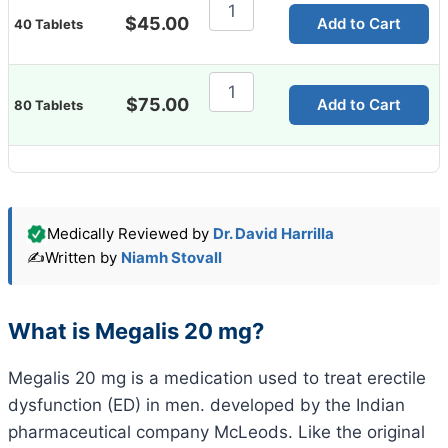
Megalis
20
$
45.00
Add to Cart
40 Tablets
Mg
quantity
Megalis
20
$
75.00
Add to Cart
80 Tablets
Mg
quantity
Medically Reviewed by
Dr. David Harrilla
✍️
Written by
Niamh Stovall
What is Megalis 20 mg?
Megalis 20 mg is a medication used to treat erectile
dysfunction (ED) in men. developed by the Indian
pharmaceutical company McLeods. Like the original