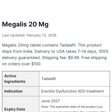
Megalis 20 Mg
Last Updated: February 13, 2026
Megalis 20mg tablet contains Tadalafil. This product
ships from India. Delivery to USA takes 7–14 days, 100%
delivery guaranteed. Shipping fee: $9.99. Free shipping
on orders over $100.
Active
Tadalafil
Ingredients
Indication
Erectile Dysfunction (ED) treatment
June 2027
Note: The expiration date of the product you
Expiry Date