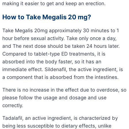
making it easier to get and keep an erection.
How to Take Megalis 20 mg?
Take Megalis 20mg approximately 30 minutes to 1
hour before sexual activity. Take only once a day,
and The next dose should be taken 24 hours later.
Compared to tablet-type ED treatments, it is
absorbed into the body faster, so it has an
immediate effect. Sildenafil, the active ingredient, is
a component that is absorbed from the intestines.
There is no increase in the effect due to overdose, so
please follow the usage and dosage and use
correctly.
Tadalafil, an active ingredient, is characterized by
being less susceptible to dietary effects, unlike