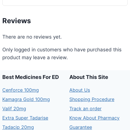
Reviews
There are no reviews yet.
Only logged in customers who have purchased this
product may leave a review.
Best Medicines For ED
About This Site
Cenforce 100mg
About Us
Kamagra Gold 100mg
Shopping Procedure
Valif 20mg
Track an order
Extra Super Tadarise
Know About Pharmacy
Tadacip 20mg
Guarantee