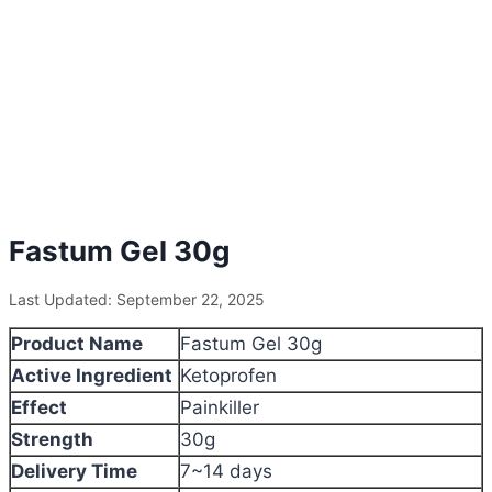
Fastum Gel 30g
Last Updated: September 22, 2025
Product Name
Fastum Gel 30g
Active Ingredient
Ketoprofen
Effect
Painkiller
Strength
30g
Delivery Time
7~14 days