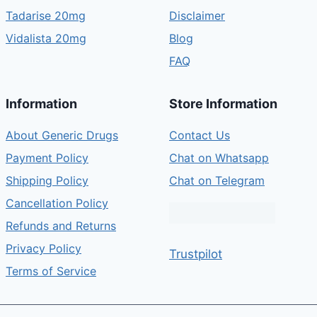
Tadarise 20mg
Disclaimer
Vidalista 20mg
Blog
FAQ
Information
Store Information
About Generic Drugs
Contact Us
Payment Policy
Chat on Whatsapp
Shipping Policy
Chat on Telegram
Cancellation Policy
Refunds and Returns
Privacy Policy
Trustpilot
Terms of Service