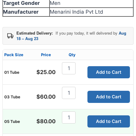
Target Gender
Men
Manufacturer
Menarini India Pvt Ltd
Estimated Delivery:
If you pay today, it will delivered by
Aug
18 – Aug 23
Pack Size
Price
Qty
Fastum
Gel
$
25.00
Add to Cart
01 Tube
30g
quantity
Fastum
Gel
$
60.00
Add to Cart
03 Tube
30g
quantity
Fastum
Gel
$
80.00
Add to Cart
05 Tube
30g
quantity