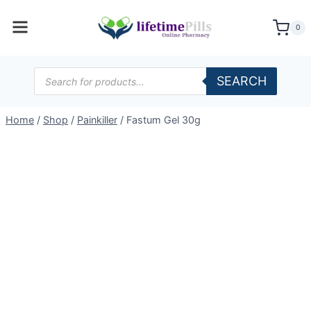
Skip
to
0
content
Products
SEARCH
search
Home
/
Shop
/
Painkiller
/
Fastum Gel 30g