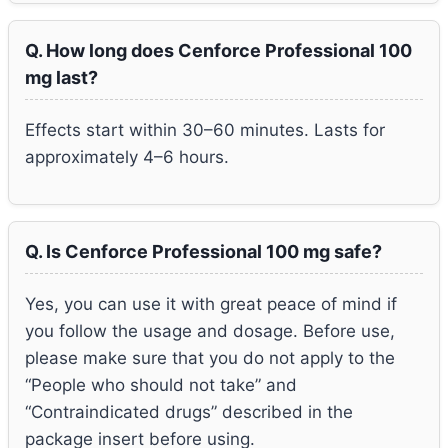
Q. How long does Cenforce Professional 100
mg last?
Effects start within 30–60 minutes. Lasts for
approximately 4–6 hours.
Q. Is Cenforce Professional 100 mg safe?
Yes, you can use it with great peace of mind if
you follow the usage and dosage. Before use,
please make sure that you do not apply to the
“People who should not take” and
“Contraindicated drugs” described in the
package insert before using.