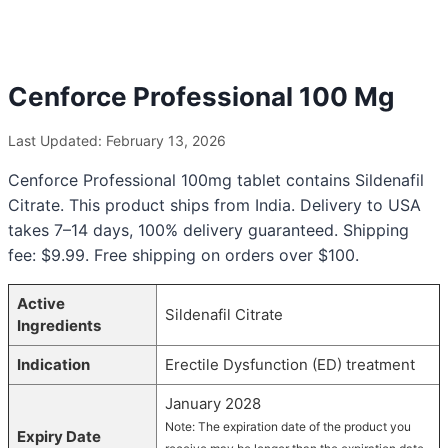
Cenforce Professional 100 Mg
Last Updated: February 13, 2026
Cenforce Professional 100mg tablet contains Sildenafil
Citrate. This product ships from India. Delivery to USA
takes 7–14 days, 100% delivery guaranteed. Shipping
fee: $9.99. Free shipping on orders over $100.
Active
Sildenafil Citrate
Ingredients
Indication
Erectile Dysfunction (ED) treatment
January 2028
Note: The expiration date of the product you
Expiry Date