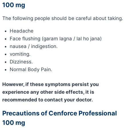
100 mg
The following people should be careful about taking.
Headache
Face flushing (garam lagna / lal ho jana)
nausea / indigestion.
vomiting.
Dizziness.
Normal Body Pain.
However, if these symptoms persist you
experience any other side effects, it is
recommended to contact your doctor.
Precautions of Cenforce Professional
100 mg