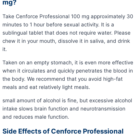
mg?
Take Cenforce Professional 100 mg approximately 30
minutes to 1 hour before sexual activity. It is a
sublingual tablet that does not require water. Please
chew it in your mouth, dissolve it in saliva, and drink
it.
Taken on an empty stomach, it is even more effective
when it circulates and quickly penetrates the blood in
the body. We recommend that you avoid high-fat
meals and eat relatively light meals.
small amount of alcohol is fine, but excessive alcohol
intake slows brain function and neurotransmission
and reduces male function.
Side Effects of Cenforce Professional