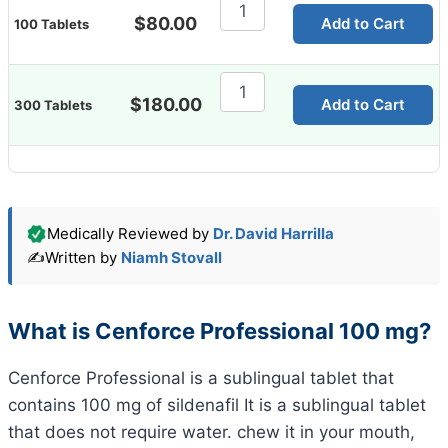
Cenforce
Professional
$
80.00
Add to Cart
100 Tablets
100
Mg
quantity
Cenforce
Professional
$
180.00
Add to Cart
300 Tablets
100
Mg
quantity
Medically Reviewed by
Dr. David Harrilla
✍️
Written by
Niamh Stovall
What is Cenforce Professional 100 mg?
Cenforce Professional is a sublingual tablet that
contains 100 mg of sildenafil It is a sublingual tablet
that does not require water. chew it in your mouth,