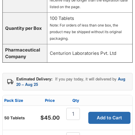
receive may be longer than the expiration date
listed on the page.
100 Tablets
Note: For orders of less than one box, the
Quantity per Box
product may be shipped without its original
packaging.
Pharmaceutical
Centurion Laboratories Pvt. Ltd
Company
Estimated Delivery:
If you pay today, it will delivered by
Aug
20 – Aug 25
Pack Size
Price
Qty
Cenforce
Professional
$
45.00
Add to Cart
50 Tablets
100
Mg
quantity