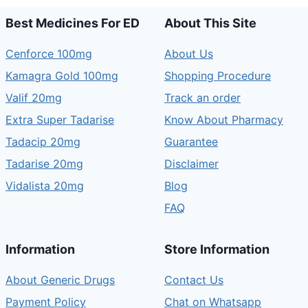
Best Medicines For ED
About This Site
Cenforce 100mg
About Us
Kamagra Gold 100mg
Shopping Procedure
Valif 20mg
Track an order
Extra Super Tadarise
Know About Pharmacy
Tadacip 20mg
Guarantee
Tadarise 20mg
Disclaimer
Vidalista 20mg
Blog
FAQ
Information
Store Information
About Generic Drugs
Contact Us
Payment Policy
Chat on Whatsapp