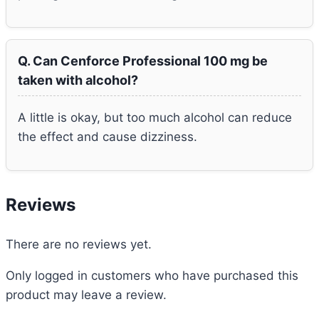
Q. Can Cenforce Professional 100 mg be
taken with alcohol?
A little is okay, but too much alcohol can reduce
the effect and cause dizziness.
Reviews
There are no reviews yet.
Only logged in customers who have purchased this
product may leave a review.