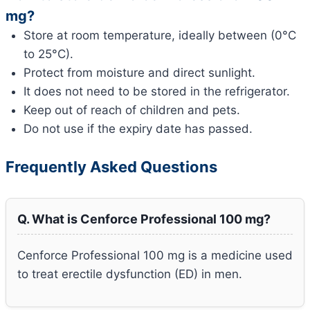
mg?
Store at room temperature, ideally between (0°C
to 25°C).
Protect from moisture and direct sunlight.
It does not need to be stored in the refrigerator.
Keep out of reach of children and pets.
Do not use if the expiry date has passed.
Frequently Asked Questions
Q. What is Cenforce Professional 100 mg?
Cenforce Professional 100 mg is a medicine used
to treat erectile dysfunction (ED) in men.