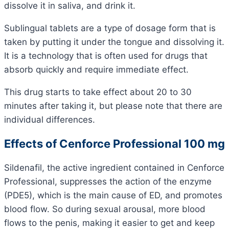
dissolve it in saliva, and drink it.
Sublingual tablets are a type of dosage form that is
taken by putting it under the tongue and dissolving it.
It is a technology that is often used for drugs that
absorb quickly and require immediate effect.
This drug starts to take effect about 20 to 30
minutes after taking it, but please note that there are
individual differences.
Effects of Cenforce Professional 100 mg
Sildenafil, the active ingredient contained in Cenforce
Professional, suppresses the action of the enzyme
(PDE5), which is the main cause of ED, and promotes
blood flow. So during sexual arousal, more blood
flows to the penis, making it easier to get and keep