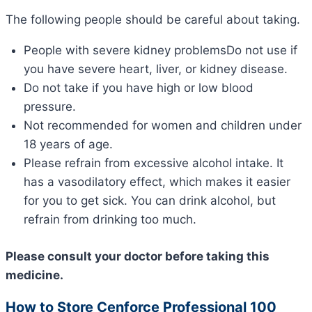
The following people should be careful about taking.
People with severe kidney problemsDo not use if
you have severe heart, liver, or kidney disease.
Do not take if you have high or low blood
pressure.
Not recommended for women and children under
18 years of age.
Please refrain from excessive alcohol intake. It
has a vasodilatory effect, which makes it easier
for you to get sick. You can drink alcohol, but
refrain from drinking too much.
Please consult your doctor before taking this
medicine.
How to Store Cenforce Professional 100