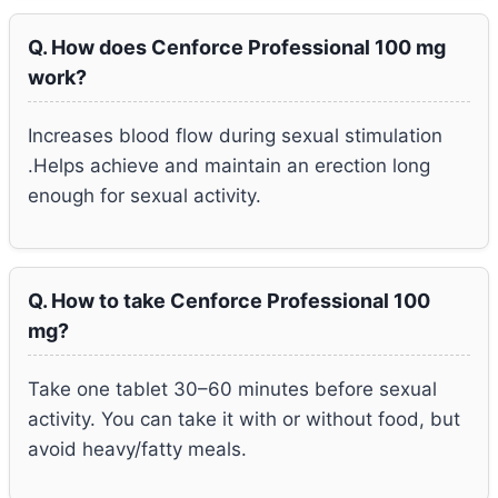
Q. How does Cenforce Professional 100 mg
work?
Increases blood flow during sexual stimulation
.Helps achieve and maintain an erection long
enough for sexual activity.
Q. How to take Cenforce Professional 100
mg?
Take one tablet 30–60 minutes before sexual
activity. You can take it with or without food, but
avoid heavy/fatty meals.