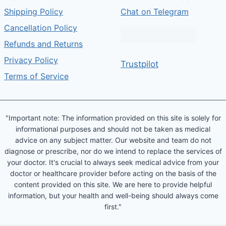
Shipping Policy
Chat on Telegram
Cancellation Policy
Refunds and Returns
Privacy Policy
Trustpilot
Terms of Service
"Important note: The information provided on this site is solely for
informational purposes and should not be taken as medical
advice on any subject matter. Our website and team do not
diagnose or prescribe, nor do we intend to replace the services of
your doctor. It's crucial to always seek medical advice from your
doctor or healthcare provider before acting on the basis of the
content provided on this site. We are here to provide helpful
information, but your health and well-being should always come
first."