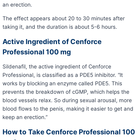
an erection.
The effect appears about 20 to 30 minutes after
taking it, and the duration is about 5-6 hours.
Active Ingredient of Cenforce
Professional 100 mg
Sildenafil, the active ingredient of Cenforce
Professional, is classified as a PDE5 inhibitor. “It
works by blocking an enzyme called PDE5. This
prevents the breakdown of cGMP, which helps the
blood vessels relax. So during sexual arousal, more
blood flows to the penis, making it easier to get and
keep an erection.”
How to Take Cenforce Professional 100