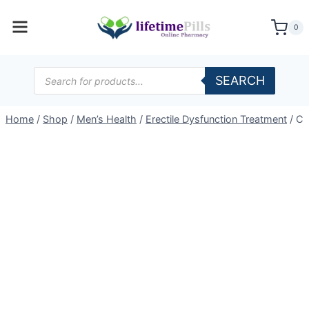
Skip
to
0
content
Products
SEARCH
search
Home
/
Shop
/
Men’s Health
/
Erectile Dysfunction Treatment
/
Ce