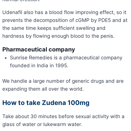
Udenafil also has a blood flow improving effect, so it
prevents the decomposition of cGMP by PDE5 and at
the same time keeps sufficient swelling and
hardness by flowing enough blood to the penis.
Pharmaceutical company
Sunrise Remedies is a pharmaceutical company
founded in India in 1995.
We handle a large number of generic drugs and are
expanding them all over the world.
How to take Zudena 100mg
Take about 30 minutes before sexual activity with a
glass of water or lukewarm water.