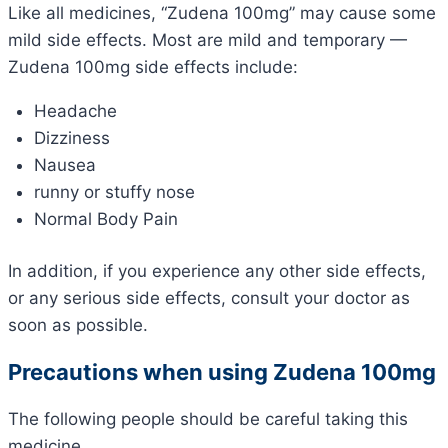
Like all medicines, “Zudena 100mg” may cause some
mild side effects. Most are mild and temporary —
Zudena 100mg side effects include:
Headache
Dizziness
Nausea
runny or stuffy nose
Normal Body Pain
In addition, if you experience any other side effects,
or any serious side effects, consult your doctor as
soon as possible.
Precautions when using Zudena 100mg
The following people should be careful taking this
medicine.