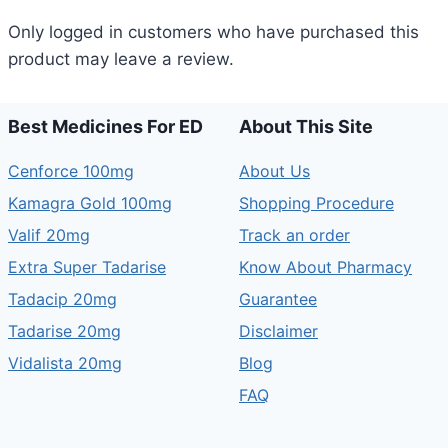
Only logged in customers who have purchased this
product may leave a review.
Best Medicines For ED
About This Site
Cenforce 100mg
About Us
Kamagra Gold 100mg
Shopping Procedure
Valif 20mg
Track an order
Extra Super Tadarise
Know About Pharmacy
Tadacip 20mg
Guarantee
Tadarise 20mg
Disclaimer
Vidalista 20mg
Blog
FAQ