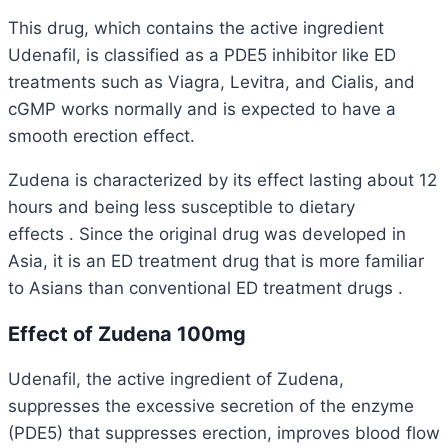
This drug, which contains the active ingredient
Udenafil, is classified as a PDE5 inhibitor like ED
treatments such as Viagra, Levitra, and Cialis, and
cGMP works normally and is expected to have a
smooth erection effect.
Zudena is characterized by its
effect lasting about 12
hours and being less susceptible to dietary
effects
.
Since the original drug was developed in
Asia, it is an ED treatment drug that is more familiar
to Asians
than conventional ED treatment drugs .
Effect of Zudena 100mg
Udenafil, the active ingredient of Zudena,
suppresses the excessive secretion of the enzyme
(PDE5) that suppresses erection, improves blood flow