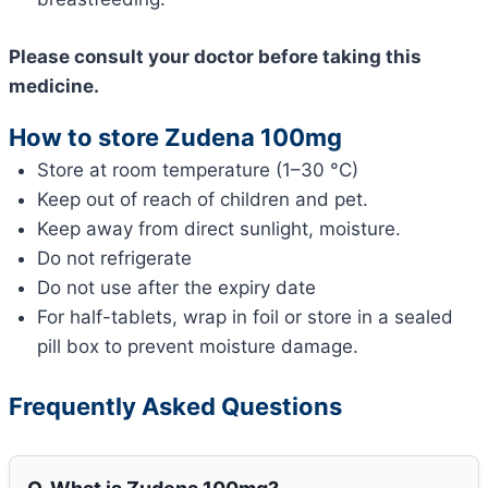
Please consult your doctor before taking this
medicine.
How to store Zudena 100mg
Store at room temperature (1–30 °C)
Keep out of reach of children and pet.
Keep away from direct sunlight, moisture.
Do not refrigerate
Do not use after the expiry date
For half-tablets, wrap in foil or store in a sealed
pill box to prevent moisture damage.
Frequently Asked Questions