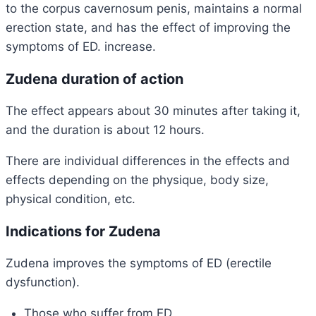
to the corpus cavernosum penis, maintains a normal
erection state, and has the effect of improving the
symptoms of ED. increase.
Zudena duration of action
The effect appears about 30 minutes after taking it,
and the
duration is about 12 hours.
There are individual differences in the effects and
effects depending on the physique, body size,
physical condition, etc.
Indications for Zudena
Zudena improves the symptoms of ED (erectile
dysfunction).
Those who suffer from ED