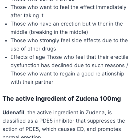
Those who want to feel the effect immediately
after taking it
Those who have an erection but wither in the
middle (breaking in the middle)
Those who strongly feel side effects due to the
use of other drugs
Effects of age Those who feel that their erectile
dysfunction has declined due to such reasons /
Those who want to regain a good relationship
with their partner
The active ingredient of Zudena 100mg
Udenafil
, the active ingredient in Zudena, is
classified as a PDE5 inhibitor that suppresses the
action of PDE5, which causes ED, and promotes
normal erection.