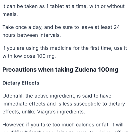
It can be taken as 1 tablet at a time, with or without
meals.
Take once a day, and be sure to leave at least 24
hours between intervals.
If you are using this medicine for the first time, use it
with low dose 100 mg.
Precautions when taking Zudena 100mg
Dietary Effects
Udenafil, the active ingredient, is said to have
immediate effects and is less susceptible to dietary
effects, unlike Viagra’s ingredients.
However, if you take too much calories or fat, it will