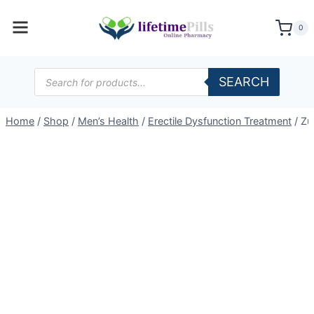
Skip
to
0
content
Products
SEARCH
search
Home
/
Shop
/
Men’s Health
/
Erectile Dysfunction Treatment
/
Zu