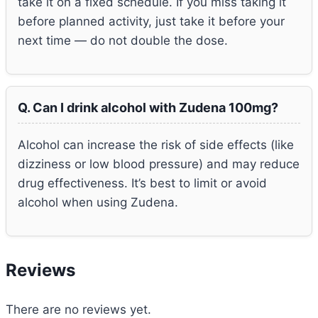
take it on a fixed schedule. If you miss taking it
before planned activity, just take it before your
next time — do not double the dose.
Q. Can I drink alcohol with Zudena 100mg?
Alcohol can increase the risk of side effects (like
dizziness or low blood pressure) and may reduce
drug effectiveness. It’s best to limit or avoid
alcohol when using Zudena.
Reviews
There are no reviews yet.