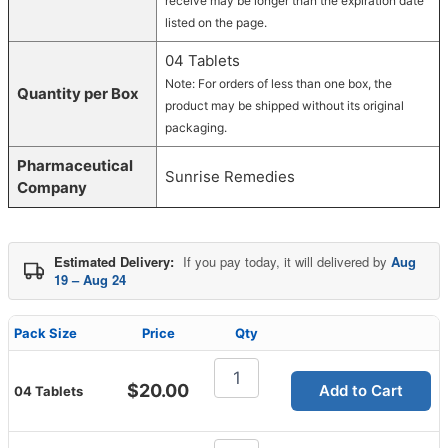
receive may be longer than the expiration date
listed on the page.
04 Tablets
Note: For orders of less than one box, the
Quantity per Box
product may be shipped without its original
packaging.
Pharmaceutical
Sunrise Remedies
Company
Estimated Delivery:
If you pay today, it will delivered by
Aug
19 – Aug 24
Pack Size
Price
Qty
Zudena
100mg
$
20.00
Add to Cart
04 Tablets
Tablet
quantity