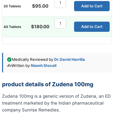
Zudena
100mg
$
95.00
Add to Cart
20 Tablets
Tablet
quantity
Zudena
100mg
$
180.00
Add to Cart
40 Tablets
Tablet
quantity
Medically Reviewed by
Dr. David Harrilla
✍️
Written by
Niamh Stovall
product details of Zudena 100mg
Zudena 100mg is a generic version of Zudena, an ED
treatment marketed by the Indian pharmaceutical
company Sunrise Remedies.