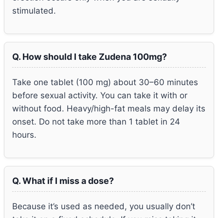
stimulated.
Q. How should I take Zudena 100mg?
Take one tablet (100 mg) about 30–60 minutes
before sexual activity. You can take it with or
without food. Heavy/high-fat meals may delay its
onset. Do not take more than 1 tablet in 24
hours.
Q. What if I miss a dose?
Because it’s used as needed, you usually don’t