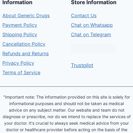
Information
Store Information
About Generic Drugs
Contact Us
Payment Policy
Chat on Whatsapp
Shipping Policy
Chat on Telegram
Cancellation Policy
Refunds and Returns
Privacy Policy
Trustpilot
Terms of Service
"Important note: The information provided on this site is solely for
informational purposes and should not be taken as medical
advice on any subject matter. Our website and team do not
diagnose or prescribe, nor do we intend to replace the services of
your doctor. It's crucial to always seek medical advice from your
doctor or healthcare provider before acting on the basis of the