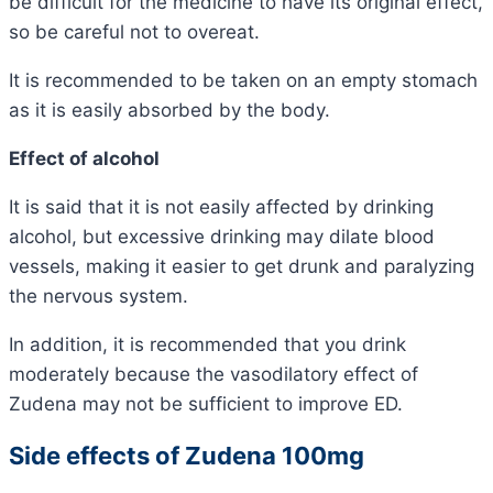
be difficult for the medicine to have its original effect,
so be careful not to overeat.
It is recommended to be taken on an empty stomach
as it is easily absorbed by the body.
Effect of alcohol
It is said that it is not easily affected by drinking
alcohol,
but excessive drinking may dilate blood
vessels, making it easier to get drunk and paralyzing
the nervous system.
In addition, it is recommended that you drink
moderately because the vasodilatory effect of
Zudena may not be sufficient to improve ED.
Side effects of Zudena 100mg