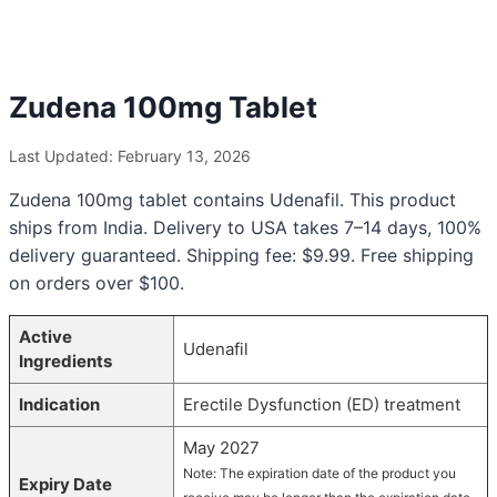
Zudena 100mg Tablet
Last Updated: February 13, 2026
Zudena 100mg tablet contains Udenafil. This product
ships from India. Delivery to USA takes 7–14 days, 100%
delivery guaranteed. Shipping fee: $9.99. Free shipping
on orders over $100.
Active
Udenafil
Ingredients
Indication
Erectile Dysfunction (ED) treatment
May 2027
Note: The expiration date of the product you
Expiry Date