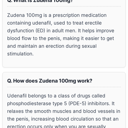
Q. What is Zudena 100mg?
Zudena 100mg is a prescription medication
containing udenafil, used to treat erectile
dysfunction (ED) in adult men. It helps improve
blood flow to the penis, making it easier to get
and maintain an erection during sexual
stimulation.
Q. How does Zudena 100mg work?
Udenafil belongs to a class of drugs called
phosphodiesterase type 5 (PDE-5) inhibitors. It
relaxes the smooth muscles and blood vessels in
the penis, increasing blood circulation so that an
erection occurs only when you are sexually