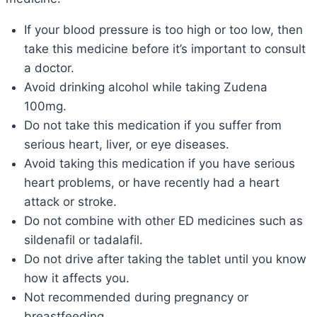
If your blood pressure is too high or too low, then
take this medicine before it’s important to consult
a doctor.
Avoid drinking alcohol while taking Zudena
100mg.
Do not take this medication if you suffer from
serious heart, liver, or eye diseases.
Avoid taking this medication if you have serious
heart problems, or have recently had a heart
attack or stroke.
Do not combine with other ED medicines such as
sildenafil or tadalafil.
Do not drive after taking the tablet until you know
how it affects you.
Not recommended during pregnancy or
breastfeeding.