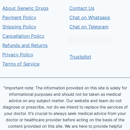
About Generic Drugs
Contact Us
Payment Policy
Chat on Whatsapp
Shipping Policy
Chat on Telegram
Cancellation Policy
Refunds and Returns
Privacy Policy
Trustpilot
Terms of Service
"Important note: The information provided on this site is solely for
informational purposes and should not be taken as medical
advice on any subject matter. Our website and team do not
diagnose or prescribe, nor do we intend to replace the services of
your doctor. It's crucial to always seek medical advice from your
doctor or healthcare provider before acting on the basis of the
content provided on this site. We are here to provide helpful