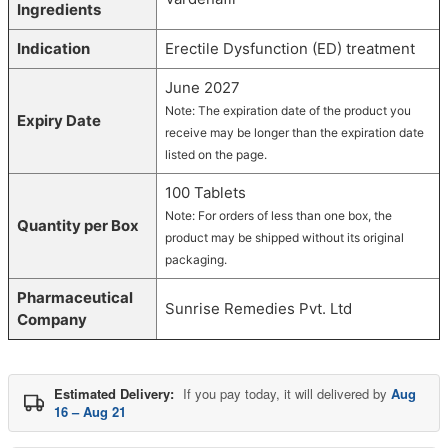
Ingredients
Indication
Erectile Dysfunction (ED) treatment
June 2027
Note: The expiration date of the product you
Expiry Date
receive may be longer than the expiration date
listed on the page.
100 Tablets
Note: For orders of less than one box, the
Quantity per Box
product may be shipped without its original
packaging.
Pharmaceutical
Sunrise Remedies Pvt. Ltd
Company
Estimated Delivery:
If you pay today, it will delivered by
Aug
16 – Aug 21