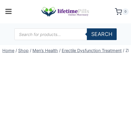
Skip
to
0
content
Products
SEARCH
search
Home
/
Shop
/
Men’s Health
/
Erectile Dysfunction Treatment
/
Zh