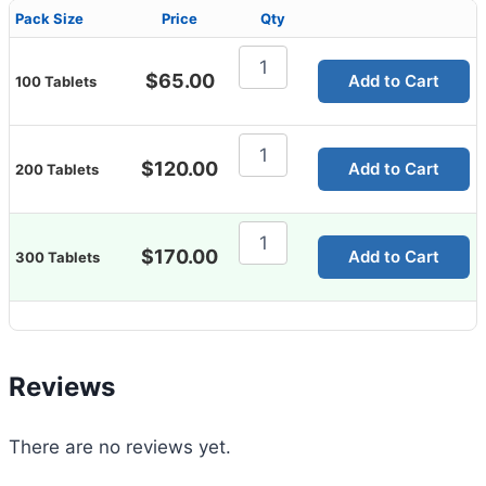
Pack Size
Price
Qty
Zhewitra
10mg
$
65.00
Add to Cart
100 Tablets
quantity
Zhewitra
10mg
$
120.00
Add to Cart
200 Tablets
quantity
Zhewitra
10mg
$
170.00
Add to Cart
300 Tablets
quantity
Reviews
There are no reviews yet.