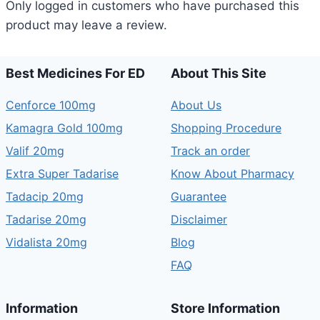
Only logged in customers who have purchased this
product may leave a review.
Best Medicines For ED
About This Site
Cenforce 100mg
About Us
Kamagra Gold 100mg
Shopping Procedure
Valif 20mg
Track an order
Extra Super Tadarise
Know About Pharmacy
Tadacip 20mg
Guarantee
Tadarise 20mg
Disclaimer
Vidalista 20mg
Blog
FAQ
Information
Store Information