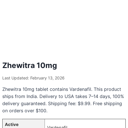
Zhewitra 10mg
Last Updated: February 13, 2026
Zhewitra 10mg tablet contains Vardenafil. This product
ships from India. Delivery to USA takes 7–14 days, 100%
delivery guaranteed. Shipping fee: $9.99. Free shipping
on orders over $100.
Active
Vardenafil