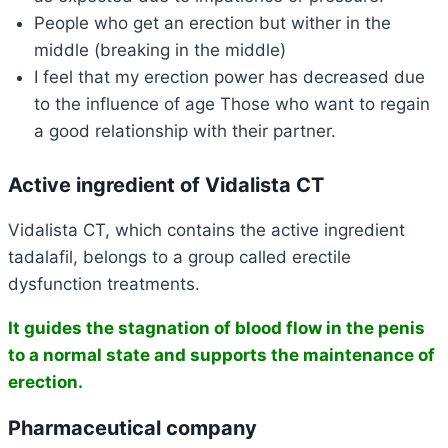
People who get an erection but wither in the
middle (breaking in the middle)
I feel that my erection power has decreased due
to the influence of age Those who want to regain
a good relationship with their partner.
Active ingredient of Vidalista CT
Vidalista CT, which contains the active ingredient
tadalafil, belongs to a group called erectile
dysfunction treatments.
It guides the stagnation of blood flow in the penis
to a normal state and supports the maintenance of
erection.
Pharmaceutical company