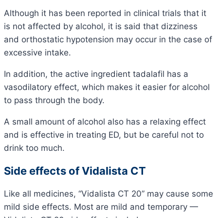
Although it has been reported in clinical trials that it
is not affected by alcohol, it is said that dizziness
and orthostatic hypotension may occur in the case of
excessive intake.
In addition, the active ingredient tadalafil has a
vasodilatory effect, which makes it easier for alcohol
to pass through the body.
A small amount of alcohol also has a relaxing effect
and is effective in treating ED, but be careful not to
drink too much.
Side effects of Vidalista CT
Like all medicines, “Vidalista CT 20” may cause some
mild side effects. Most are mild and temporary —