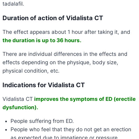
tadalafil.
Duration of action of Vidalista CT
The effect appears about 1 hour after taking it, and
the
duration is up to 36 hours
.
There are individual differences in the effects and
effects depending on the physique, body size,
physical condition, etc.
Indications for Vidalista CT
Vidalista CT
improves the symptoms of ED (erectile
dysfunction).
People suffering from ED.
People who feel that they do not get an erection
as expected due to impatience or pressure.