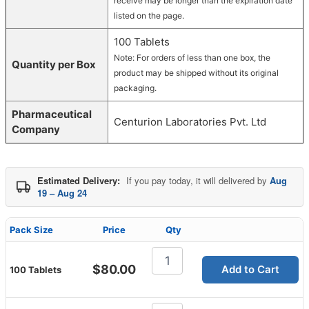
receive may be longer than the expiration date
listed on the page.
100 Tablets
Note: For orders of less than one box, the
Quantity per Box
product may be shipped without its original
packaging.
Pharmaceutical
Centurion Laboratories Pvt. Ltd
Company
Estimated Delivery:
If you pay today, it will delivered by
Aug
19 – Aug 24
Pack Size
Price
Qty
Vidalista
CT
$
80.00
Add to Cart
100 Tablets
20mg
quantity