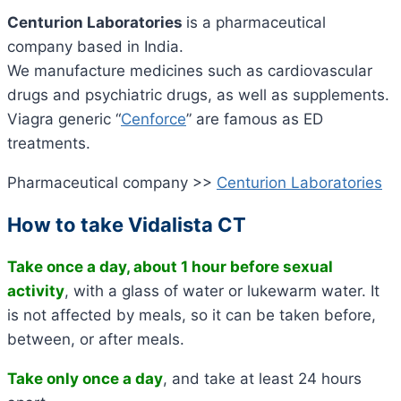
Centurion Laboratories
is a pharmaceutical
company based in India.
We manufacture medicines such as cardiovascular
drugs and psychiatric drugs, as well as supplements.
Viagra generic “
Cenforce
” are famous as ED
treatments.
Pharmaceutical company >>
Centurion Laboratories
How to take Vidalista CT
Take once a day, about 1 hour before sexual
activity
, with a glass of water or lukewarm water. It
is not affected by meals, so it can be taken before,
between, or after meals.
Take only once a day
, and take at least 24 hours