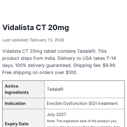
Vidalista CT 20mg
Last Updated: February 13, 2026
Vidalista CT 20mg tablet contains Tadalafil. This
product ships from India. Delivery to USA takes 7–14
days, 100% delivery guaranteed. Shipping fee: $9.99.
Free shipping on orders over $100.
Active
Tadalafil
Ingredients
Indication
Erectile Dysfunction (ED) treatment
July 2027
Note: The expiration date of the product you
Expiry Date