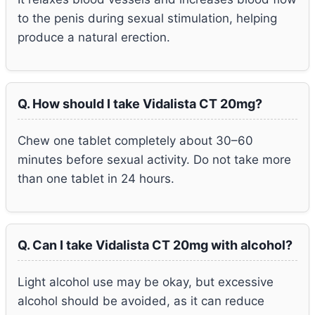
to the penis during sexual stimulation, helping
produce a natural erection.
Q. How should I take Vidalista CT 20mg?
Chew one tablet completely about 30–60
minutes before sexual activity. Do not take more
than one tablet in 24 hours.
Q. Can I take Vidalista CT 20mg with alcohol?
Light alcohol use may be okay, but excessive
alcohol should be avoided, as it can reduce