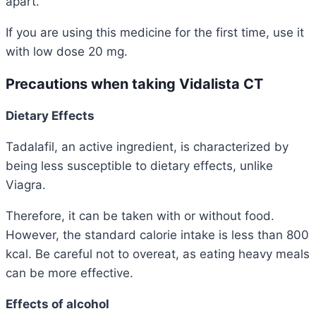
apart.
If you are using this medicine for the first time, use it
with low dose 20 mg.
Precautions when taking Vidalista CT
Dietary Effects
Tadalafil, an active ingredient, is characterized by
being less susceptible to dietary effects, unlike
Viagra.
Therefore, it can be taken with or without food.
However, the standard calorie intake is less than 800
kcal. Be careful not to overeat, as eating heavy meals
can be more effective.
Effects
of alcohol