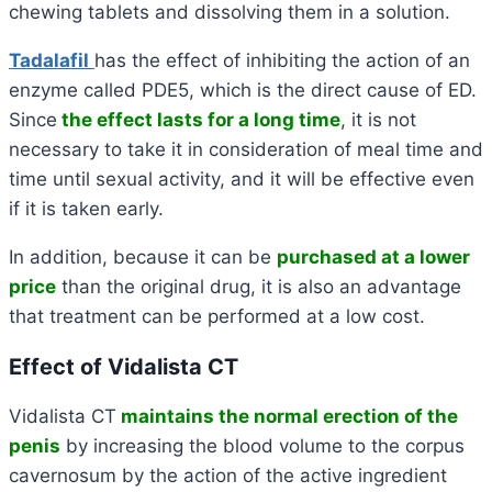
chewing tablets and dissolving them in
a solution.
Tadalafil
has the effect of inhibiting the action of an
enzyme called PDE5, which is the direct cause of ED.
Since
the effect lasts for a long time
, it is not
necessary to take it in consideration of meal time and
time until sexual activity, and it will be effective even
if it is taken early.
In addition, because it can be
purchased at a lower
price
than the original drug, it is also an advantage
that treatment can be performed at a low cost.
Effect of Vidalista CT
Vidalista CT
maintains the normal erection of the
penis
by increasing the blood volume to the corpus
cavernosum by the action of the active ingredient