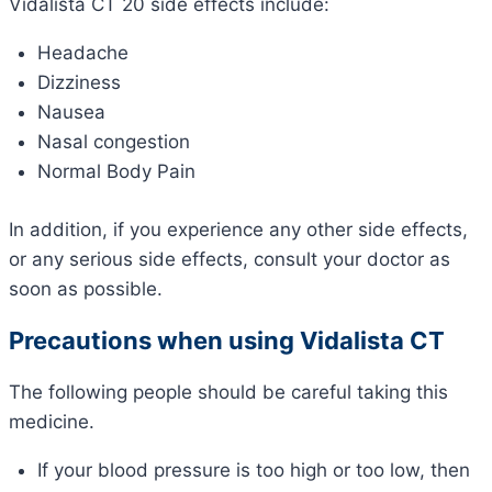
Vidalista CT 20 side effects include:
Headache
Dizziness
Nausea
Nasal congestion
Normal Body Pain
In addition, if you experience any other side effects,
or any serious side effects, consult your doctor as
soon as possible.
Precautions when using Vidalista CT
The following people should be careful taking this
medicine.
If your blood pressure is too high or too low, then