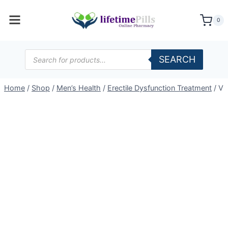
Skip
to
0
content
Products
SEARCH
search
Home
/
Shop
/
Men’s Health
/
Erectile Dysfunction Treatment
/
Vi