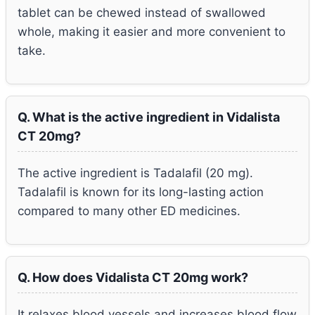
tablet can be chewed instead of swallowed
whole, making it easier and more convenient to
take.
Q. What is the active ingredient in Vidalista
CT 20mg?
The active ingredient is Tadalafil (20 mg).
Tadalafil is known for its long-lasting action
compared to many other ED medicines.
Q. How does Vidalista CT 20mg work?
It relaxes blood vessels and increases blood flow