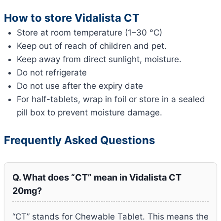
How to store Vidalista CT
Store at room temperature (1–30 °C)
Keep out of reach of children and pet.
Keep away from direct sunlight, moisture.
Do not refrigerate
Do not use after the expiry date
For half-tablets, wrap in foil or store in a sealed
pill box to prevent moisture damage.
Frequently Asked Questions
Q. What does “CT” mean in Vidalista CT
20mg?
“CT” stands for Chewable Tablet. This means the