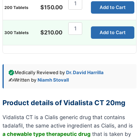
Vidalista
CT
$
150.00
Add to Cart
200 Tablets
20mg
quantity
Vidalista
CT
$
210.00
Add to Cart
300 Tablets
20mg
quantity
Medically Reviewed by
Dr. David Harrilla
✍️
Written by
Niamh Stovall
Product details of Vidalista CT 20mg
Vidalista CT is a Cialis generic drug that contains
tadalafil, the same active ingredient as Cialis, and is
a
chewable type therapeutic drug
that is taken by