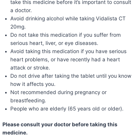
take this medicine before it’s important to consult
a doctor.
Avoid drinking alcohol while taking Vidalista CT
20mg.
Do not take this medication if you suffer from
serious heart, liver, or eye diseases.
Avoid taking this medication if you have serious
heart problems, or have recently had a heart
attack or stroke.
Do not drive after taking the tablet until you know
how it affects you.
Not recommended during pregnancy or
breastfeeding.
People who are elderly (65 years old or older).
Please consult your doctor before taking this
medicine.