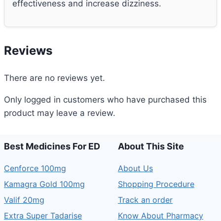
effectiveness and increase dizziness.
Reviews
There are no reviews yet.
Only logged in customers who have purchased this
product may leave a review.
Best Medicines For ED
About This Site
Cenforce 100mg
About Us
Kamagra Gold 100mg
Shopping Procedure
Valif 20mg
Track an order
Extra Super Tadarise
Know About Pharmacy