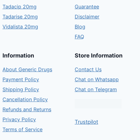
Tadacip 20mg
Guarantee
Tadarise 20mg
Disclaimer
Vidalista 20mg
Blog
FAQ
Information
Store Information
About Generic Drugs
Contact Us
Payment Policy
Chat on Whatsapp
Shipping Policy
Chat on Telegram
Cancellation Policy
Refunds and Returns
Privacy Policy
Trustpilot
Terms of Service