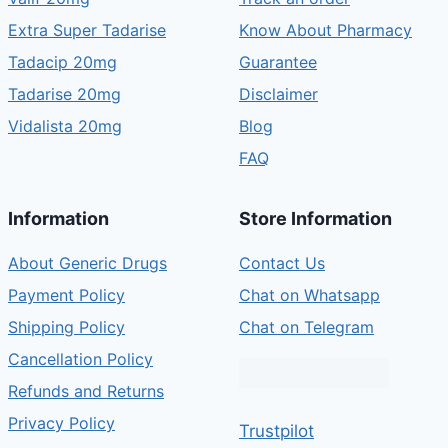
Extra Super Tadarise
Know About Pharmacy
Tadacip 20mg
Guarantee
Tadarise 20mg
Disclaimer
Vidalista 20mg
Blog
FAQ
Information
Store Information
About Generic Drugs
Contact Us
Payment Policy
Chat on Whatsapp
Shipping Policy
Chat on Telegram
Cancellation Policy
Refunds and Returns
Privacy Policy
Trustpilot