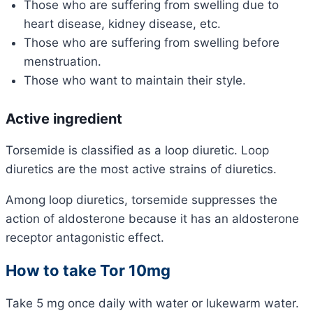
Those who are suffering from swelling due to
heart disease, kidney disease, etc.
Those who are suffering from swelling before
menstruation.
Those who want to maintain their style.
Active ingredient
Torsemide is classified as a loop diuretic. Loop
diuretics are the most active strains of diuretics.
Among loop diuretics, torsemide suppresses the
action of aldosterone because it has an aldosterone
receptor antagonistic effect.
How to take Tor 10mg
Take 5 mg once daily with water or lukewarm water.