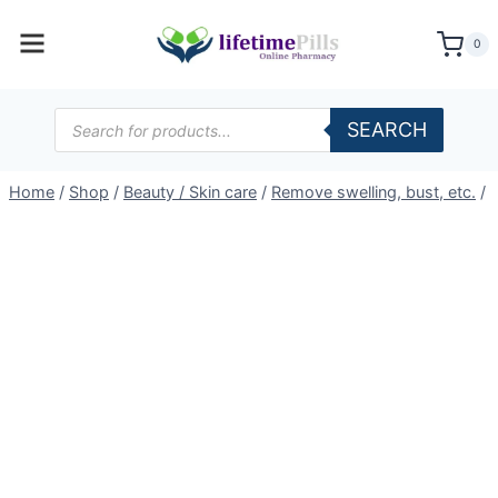
Skip
to
0
content
Products
SEARCH
search
Home
/
Shop
/
Beauty / Skin care
/
Remove swelling, bust, etc.
/