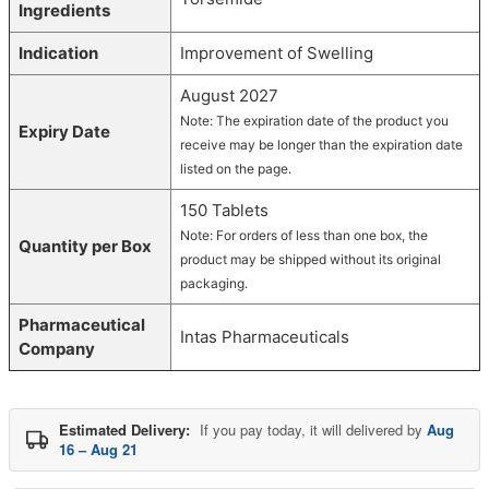
Ingredients
Indication
Improvement of Swelling
August 2027
Note: The expiration date of the product you
Expiry Date
receive may be longer than the expiration date
listed on the page.
150 Tablets
Note: For orders of less than one box, the
Quantity per Box
product may be shipped without its original
packaging.
Pharmaceutical
Intas Pharmaceuticals
Company
Estimated Delivery:
If you pay today, it will delivered by
Aug
16 – Aug 21