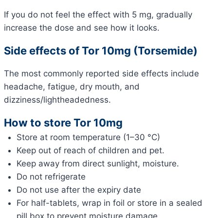
If you do not feel the effect with 5 mg, gradually
increase the dose and see how it looks.
Side effects of Tor 10mg (Torsemide)
The most commonly reported side effects include
headache, fatigue, dry mouth, and
dizziness/lightheadedness.
How to store Tor 10mg
Store at room temperature (1–30 °C)
Keep out of reach of children and pet.
Keep away from direct sunlight, moisture.
Do not refrigerate
Do not use after the expiry date
For half-tablets, wrap in foil or store in a sealed
pill box to prevent moisture damage.