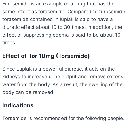
Furosemide is an example of a drug that has the
same effect as torasemide. Compared to furosemide,
torasemide contained in luplak is said to have a
diuretic effect about 10 to 30 times. In addition, the
effect of suppressing edema is said to be about 10
times.
Effect of Tor 10mg (Torsemide)
Since Luplak is a powerful diuretic, it acts on the
kidneys to increase urine output and remove excess
water from the body. As a result, the swelling of the
body can be removed.
Indications
Torsemide is recommended for the following people.