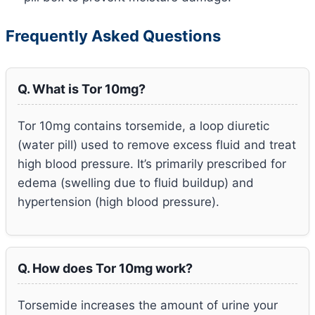
Frequently Asked Questions
Q. What is Tor 10mg?
Tor 10mg contains torsemide, a loop diuretic
(water pill) used to remove excess fluid and treat
high blood pressure. It’s primarily prescribed for
edema (swelling due to fluid buildup) and
hypertension (high blood pressure).
Q. How does Tor 10mg work?
Torsemide increases the amount of urine your