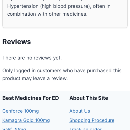
Hypertension (high blood pressure), often in
combination with other medicines.
Reviews
There are no reviews yet.
Only logged in customers who have purchased this
product may leave a review.
Best Medicines For ED
About This Site
Cenforce 100mg
About Us
Kamagra Gold 100mg
Shopping Procedure
Valif 20mg
Track an order