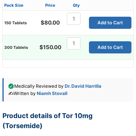
Pack Size
Price
Qty
Tor
10mg
$
80.00
Add to Cart
150 Tablets
(Torsemide)
quantity
Tor
10mg
$
150.00
Add to Cart
300 Tablets
(Torsemide)
quantity
Medically Reviewed by
Dr. David Harrilla
✍️
Written by
Niamh Stovall
Product details of Tor 10mg
(Torsemide)