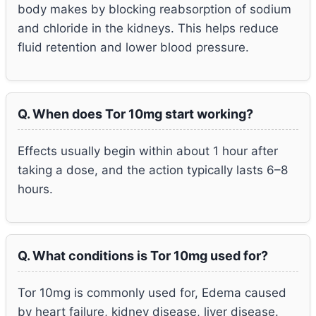
body makes by blocking reabsorption of sodium
and chloride in the kidneys. This helps reduce
fluid retention and lower blood pressure.
Q. When does Tor 10mg start working?
Effects usually begin within about 1 hour after
taking a dose, and the action typically lasts 6–8
hours.
Q. What conditions is Tor 10mg used for?
Tor 10mg is commonly used for, Edema caused
by heart failure, kidney disease, liver disease.