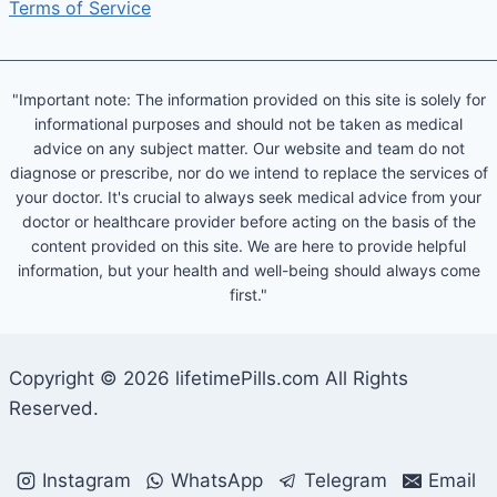
Terms of Service
"Important note: The information provided on this site is solely for
informational purposes and should not be taken as medical
advice on any subject matter. Our website and team do not
diagnose or prescribe, nor do we intend to replace the services of
your doctor. It's crucial to always seek medical advice from your
doctor or healthcare provider before acting on the basis of the
content provided on this site. We are here to provide helpful
information, but your health and well-being should always come
first."
Copyright © 2026 lifetimePills.com All Rights
Reserved.
Instagram
WhatsApp
Telegram
Email