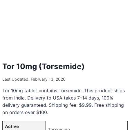
Tor 10mg (Torsemide)
Last Updated: February 13, 2026
Tor 10mg tablet contains Torsemide. This product ships
from India. Delivery to USA takes 7–14 days, 100%
delivery guaranteed. Shipping fee: $9.99. Free shipping
on orders over $100.
Active
Torsemide