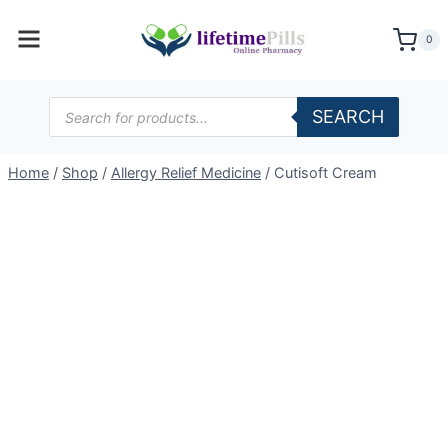
Skip
to
0
content
Products
SEARCH
search
Home
/
Shop
/
Allergy Relief Medicine
/
Cutisoft Cream