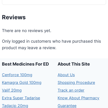
Reviews
There are no reviews yet.
Only logged in customers who have purchased this
product may leave a review.
Best Medicines For ED
About This Site
Cenforce 100mg
About Us
Kamagra Gold 100mg
Shopping Procedure
Valif 20mg
Track an order
Extra Super Tadarise
Know About Pharmacy
Tadacip 20mg
Guarantee