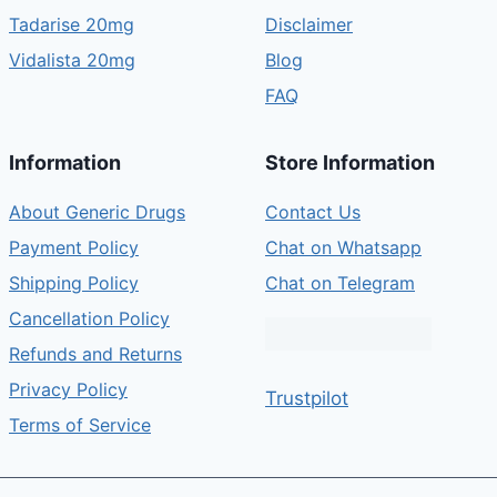
Tadarise 20mg
Disclaimer
Vidalista 20mg
Blog
FAQ
Information
Store Information
About Generic Drugs
Contact Us
Payment Policy
Chat on Whatsapp
Shipping Policy
Chat on Telegram
Cancellation Policy
Refunds and Returns
Privacy Policy
Trustpilot
Terms of Service