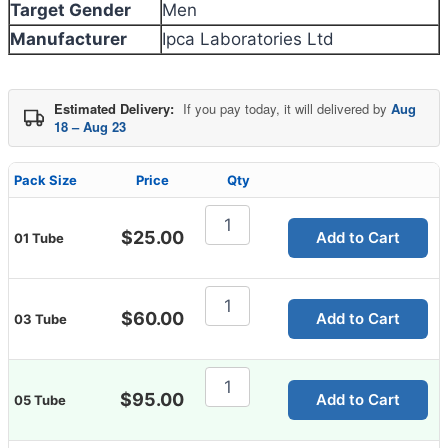
Target Gender
Men
Manufacturer
Ipca Laboratories Ltd
Estimated Delivery:
If you pay today, it will delivered by
Aug
18 – Aug 23
Pack Size
Price
Qty
Cutisoft
Cream
$
25.00
Add to Cart
01 Tube
quantity
Cutisoft
Cream
$
60.00
Add to Cart
03 Tube
quantity
Cutisoft
Cream
$
95.00
Add to Cart
05 Tube
quantity