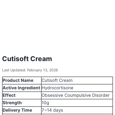
Cutisoft Cream
Last Updated: February 13, 2026
Product Name
Cutisoft Cream
Active Ingredient
Hydrocortisone
Effect
Obsessive Coumpulsive Disorder
Strength
10g
Delivery Time
7~14 days