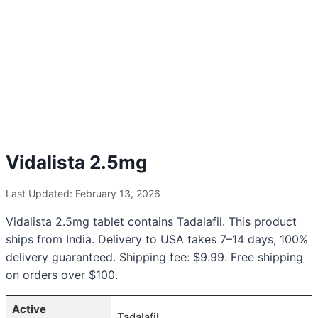
Vidalista 2.5mg
Last Updated: February 13, 2026
Vidalista 2.5mg tablet contains Tadalafil. This product
ships from India. Delivery to USA takes 7–14 days, 100%
delivery guaranteed. Shipping fee: $9.99. Free shipping
on orders over $100.
Active
Tadalafil