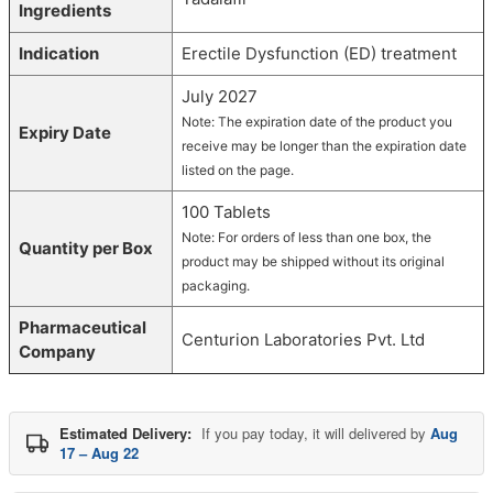
Ingredients
Indication
Erectile Dysfunction (ED) treatment
July 2027
Note: The expiration date of the product you
Expiry Date
receive may be longer than the expiration date
listed on the page.
100 Tablets
Note: For orders of less than one box, the
Quantity per Box
product may be shipped without its original
packaging.
Pharmaceutical
Centurion Laboratories Pvt. Ltd
Company
Estimated Delivery:
If you pay today, it will delivered by
Aug
17 – Aug 22