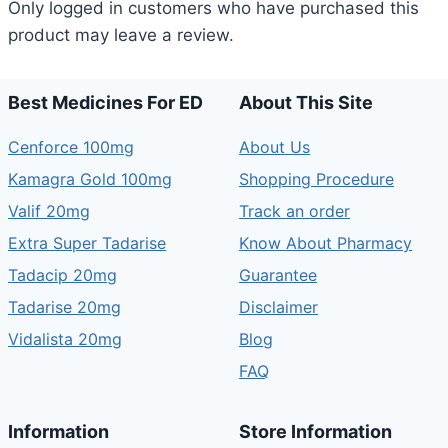
Only logged in customers who have purchased this
product may leave a review.
Best Medicines For ED
About This Site
Cenforce 100mg
About Us
Kamagra Gold 100mg
Shopping Procedure
Valif 20mg
Track an order
Extra Super Tadarise
Know About Pharmacy
Tadacip 20mg
Guarantee
Tadarise 20mg
Disclaimer
Vidalista 20mg
Blog
FAQ
Information
Store Information