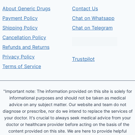
About Generic Drugs
Contact Us
Payment Policy
Chat on Whatsapp
Shipping Policy
Chat on Telegram
Cancellation Policy
Refunds and Returns
Privacy Policy
Trustpilot
Terms of Service
"Important note: The information provided on this site is solely for
informational purposes and should not be taken as medical
advice on any subject matter. Our website and team do not
diagnose or prescribe, nor do we intend to replace the services of
your doctor. It's crucial to always seek medical advice from your
doctor or healthcare provider before acting on the basis of the
content provided on this site. We are here to provide helpful