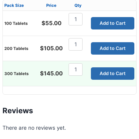
Pack Size
Price
Qty
Vidalista
2.5mg
$
55.00
Add to Cart
100 Tablets
quantity
Vidalista
2.5mg
$
105.00
Add to Cart
200 Tablets
quantity
Vidalista
2.5mg
$
145.00
Add to Cart
300 Tablets
quantity
Reviews
There are no reviews yet.