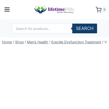
Skip
to
0
content
Products
SEARCH
search
Home
/
Shop
/
Men’s Health
/
Erectile Dysfunction Treatment
/
Vi