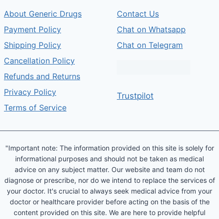
About Generic Drugs
Contact Us
Payment Policy
Chat on Whatsapp
Shipping Policy
Chat on Telegram
Cancellation Policy
Refunds and Returns
Privacy Policy
Trustpilot
Terms of Service
"Important note: The information provided on this site is solely for
informational purposes and should not be taken as medical
advice on any subject matter. Our website and team do not
diagnose or prescribe, nor do we intend to replace the services of
your doctor. It's crucial to always seek medical advice from your
doctor or healthcare provider before acting on the basis of the
content provided on this site. We are here to provide helpful