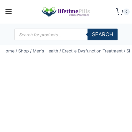
Skip
to
0
content
Products
SEARCH
search
Home
/
Shop
/
Men’s Health
/
Erectile Dysfunction Treatment
/
Si