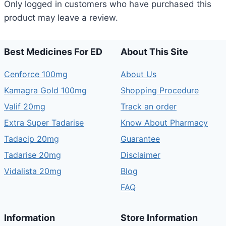
Only logged in customers who have purchased this
product may leave a review.
Best Medicines For ED
About This Site
Cenforce 100mg
About Us
Kamagra Gold 100mg
Shopping Procedure
Valif 20mg
Track an order
Extra Super Tadarise
Know About Pharmacy
Tadacip 20mg
Guarantee
Tadarise 20mg
Disclaimer
Vidalista 20mg
Blog
FAQ
Information
Store Information