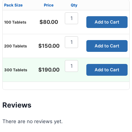
Pack Size
Price
Qty
Sildigra
225mg
$
80.00
Add to Cart
100 Tablets
quantity
Sildigra
225mg
$
150.00
Add to Cart
200 Tablets
quantity
Sildigra
225mg
$
190.00
Add to Cart
300 Tablets
quantity
Reviews
There are no reviews yet.