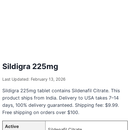
Sildigra 225mg
Last Updated: February 13, 2026
Sildigra 225mg tablet contains Sildenafil Citrate. This
product ships from India. Delivery to USA takes 7–14
days, 100% delivery guaranteed. Shipping fee: $9.99.
Free shipping on orders over $100.
Active
Sildenafil Citrate