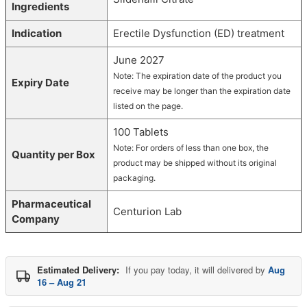
Ingredients
Indication
Erectile Dysfunction (ED) treatment
June 2027
Note: The expiration date of the product you
Expiry Date
receive may be longer than the expiration date
listed on the page.
100 Tablets
Note: For orders of less than one box, the
Quantity per Box
product may be shipped without its original
packaging.
Pharmaceutical
Centurion Lab
Company
Estimated Delivery:
If you pay today, it will delivered by
Aug
16 – Aug 21