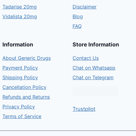
Tadarise 20mg
Disclaimer
Vidalista 20mg
Blog
FAQ
Information
Store Information
About Generic Drugs
Contact Us
Payment Policy
Chat on Whatsapp
Shipping Policy
Chat on Telegram
Cancellation Policy
Refunds and Returns
Privacy Policy
Trustpilot
Terms of Service