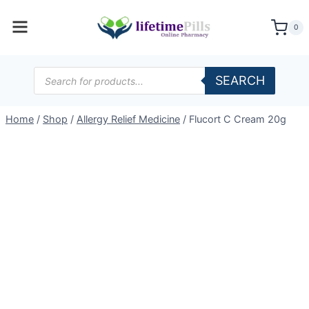
Skip
to
0
content
Products
SEARCH
search
Home
/
Shop
/
Allergy Relief Medicine
/
Flucort C Cream 20g