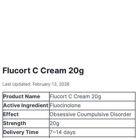
Flucort C Cream 20g
Last Updated: February 13, 2026
Product Name
Flucort C Cream 20g
Active Ingredient
Fluocinolone
Effect
Obsessive Coumpulsive Disorder
Strength
20g
Delivery Time
7~14 days