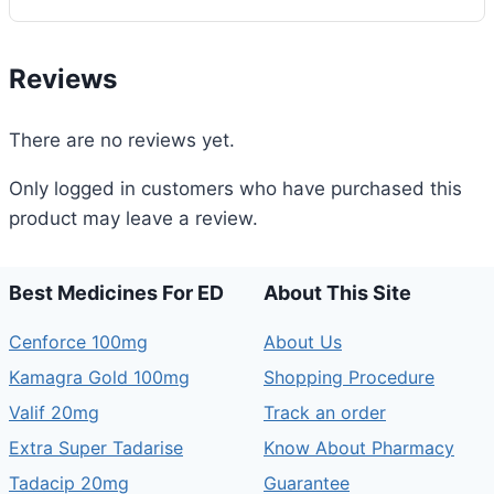
quantity
Reviews
There are no reviews yet.
Only logged in customers who have purchased this
product may leave a review.
Best Medicines For ED
About This Site
Cenforce 100mg
About Us
Kamagra Gold 100mg
Shopping Procedure
Valif 20mg
Track an order
Extra Super Tadarise
Know About Pharmacy
Tadacip 20mg
Guarantee