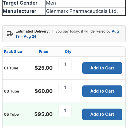
Target Gender
Men
Manufacturer
Glenmark Pharmaceuticals Ltd.
Estimated Delivery:
If you pay today, it will delivered by
Aug
19 – Aug 24
Pack Size
Price
Qty
Flucort
C
$
25.00
Add to Cart
01 Tube
Cream
20g
quantity
Flucort
C
$
60.00
Add to Cart
03 Tube
Cream
20g
quantity
Flucort
C
$
95.00
Add to Cart
05 Tube
Cream
20g