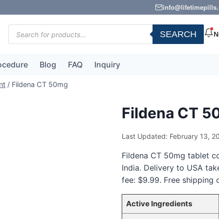
info@lifetimepill
Products
SEARCH
N
search
ocedure
Blog
FAQ
Inquiry
nt
/
Fildena CT 50mg
Fildena CT 
Last Updated: February 13, 2
Fildena CT 50mg tablet con
India. Delivery to USA ta
fee: $9.99. Free shipping 
Active Ingredients