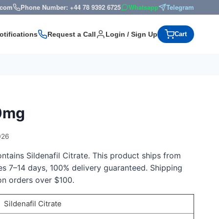
s.com
Phone Number: +44 78 9392 6725
Whatsapp
Telegram
otifications
Request a Call
Login / Sign Up
Cart
50mg
026
tains Sildenafil Citrate. This product ships from
kes 7–14 days, 100% delivery guaranteed. Shipping
on orders over $100.
Sildenafil Citrate