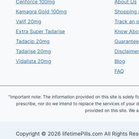
Cenforce 100mg
About Us
Kamagra Gold 100mg
Shopping 
Valif 20mg
Track an 
Extra Super Tadarise
Know Abo
Tadacip 20mg
Guarantee
Tadarise 20mg
Disclaimer
Vidalista 20mg
Blog
FAQ
"Important note: The information provided on this site is solel
prescribe, nor do we intend to replace the services of your d
provided on this site. We a
Copyright © 2026 lifetimePills.com All Rights Re