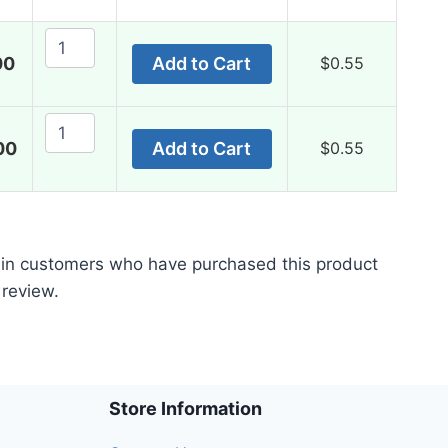
50mg
quantity
Fildena
00
Add to Cart
$
0.55
CT
50mg
quantity
Fildena
00
Add to Cart
$
0.55
CT
50mg
quantity
 in customers who have purchased this product
 review.
Store Information