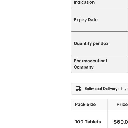
Indication
Expiry Date
Quantity per Box
Pharmaceutical
Company
Estimated Delivery:
If y
Pack Size
Pric
100 Tablets
$
60.