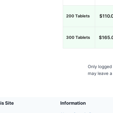
200 Tablets
$
110.
300 Tablets
$
165.
Only logged
may leave a
is Site
Information