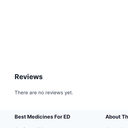
Reviews
There are no reviews yet.
Best Medicines For ED
About Th