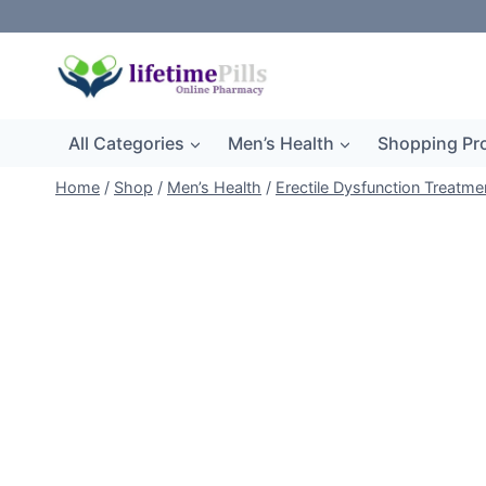
Skip
to
content
All Categories
Men’s Health
Shopping Pr
Home
/
Shop
/
Men’s Health
/
Erectile Dysfunction Treatme