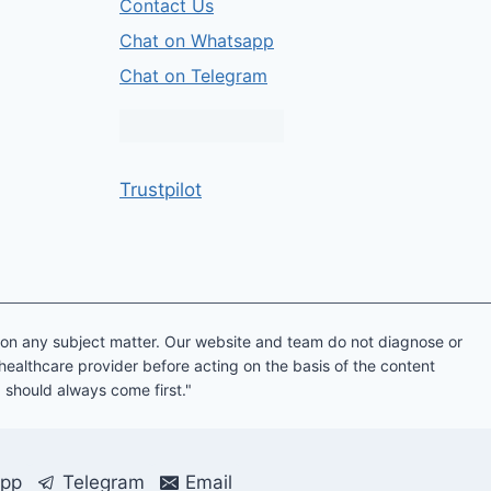
Contact Us
Chat on Whatsapp
Chat on Telegram
Trustpilot
e on any subject matter. Our website and team do not diagnose or
 healthcare provider before acting on the basis of the content
g should always come first."
pp
Telegram
Email