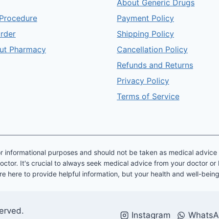
About Generic Drugs
Procedure
Payment Policy
order
Shipping Policy
ut Pharmacy
Cancellation Policy
Refunds and Returns
Privacy Policy
Terms of Service
y for informational purposes and should not be taken as medical advic
octor. It's crucial to always seek medical advice from your doctor or
re here to provide helpful information, but your health and well-bein
served.
Instagram
WhatsA