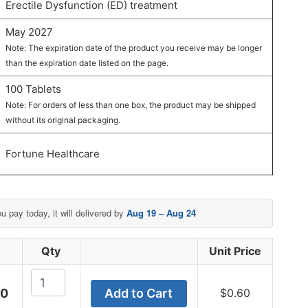
Erectile Dysfunction (ED) treatment
May 2027
Note: The expiration date of the product you receive may be longer
than the expiration date listed on the page.
100 Tablets
Note: For orders of less than one box, the product may be shipped
without its original packaging.
Fortune Healthcare
ou pay today, it will delivered by
Aug 19 – Aug 24
e
Qty
Unit Price
Fildena
00
Add to Cart
$
0.60
CT