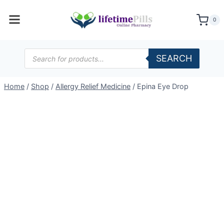
Skip
to
0
content
Products
SEARCH
search
Home
/
Shop
/
Allergy Relief Medicine
/
Epina Eye Drop