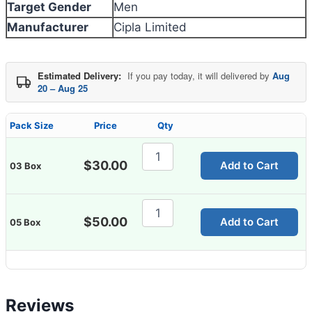
Target Gender
Men
Manufacturer
Cipla Limited
Estimated Delivery:
If you pay today, it will delivered by
Aug
20 – Aug 25
Pack Size
Price
Qty
Epina
Eye
$
30.00
Add to Cart
03 Box
Drop
quantity
Epina
Eye
$
50.00
Add to Cart
05 Box
Drop
quantity
Reviews