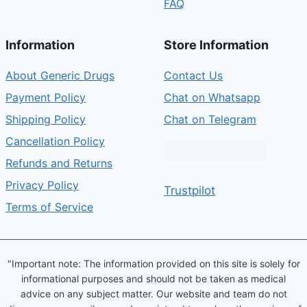
FAQ
Information
Store Information
About Generic Drugs
Contact Us
Payment Policy
Chat on Whatsapp
Shipping Policy
Chat on Telegram
Cancellation Policy
Refunds and Returns
Privacy Policy
Trustpilot
Terms of Service
"Important note: The information provided on this site is solely for
informational purposes and should not be taken as medical
advice on any subject matter. Our website and team do not