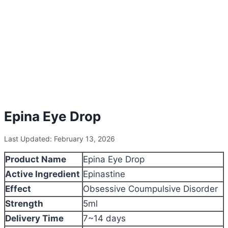
Epina Eye Drop
Last Updated: February 13, 2026
Product Name
Epina Eye Drop
Active Ingredient
Epinastine
Effect
Obsessive Coumpulsive Disorder
Strength
5ml
Delivery Time
7~14 days