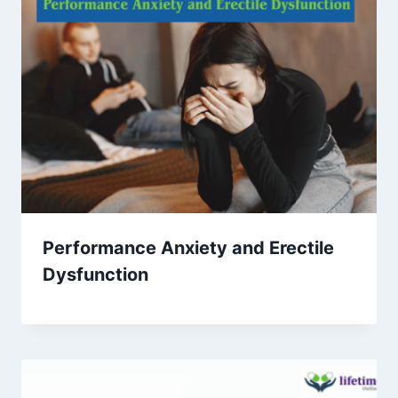
Performance Anxiety and Erectile
Dysfunction