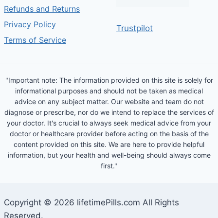
Refunds and Returns
Privacy Policy
Trustpilot
Terms of Service
"Important note: The information provided on this site is solely for
informational purposes and should not be taken as medical
advice on any subject matter. Our website and team do not
diagnose or prescribe, nor do we intend to replace the services of
your doctor. It's crucial to always seek medical advice from your
doctor or healthcare provider before acting on the basis of the
content provided on this site. We are here to provide helpful
information, but your health and well-being should always come
first."
Copyright © 2026 lifetimePills.com All Rights
Reserved.