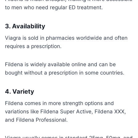
to men who need regular ED treatment.
3.
Availability
Viagra is sold in pharmacies worldwide and often
requires a prescription.
Fildena is widely available online and can be
bought without a prescription in some countries.
4.
Variety
Fildena comes in more strength options and
variations like Fildena Super Active, Fildena XXX,
and Fildena Professional.