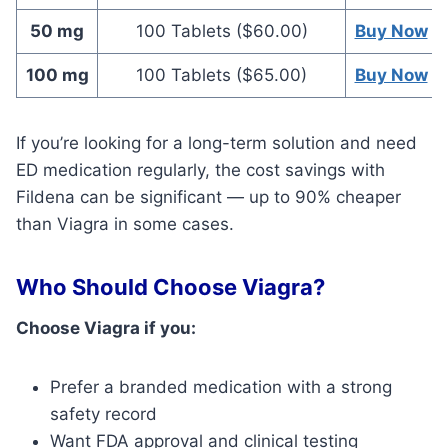
50 mg
100 Tablets ($60.00)
Buy Now
100 mg
100 Tablets ($65.00)
Buy Now
If you’re looking for a long-term solution and need
ED medication regularly, the cost savings with
Fildena can be significant — up to 90% cheaper
than Viagra in some cases.
Who Should Choose Viagra?
Choose Viagra if you:
Prefer a branded medication with a strong
safety record
Want FDA approval and clinical testing