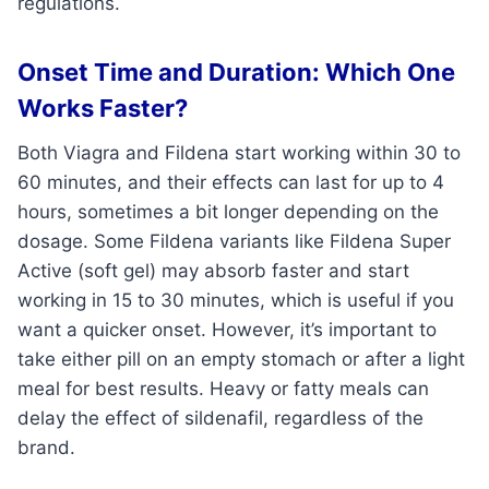
regulations.
Onset Time and Duration: Which One
Works Faster?
Both Viagra and Fildena start working within 30 to
60 minutes, and their effects can last for up to 4
hours, sometimes a bit longer depending on the
dosage. Some Fildena variants like Fildena Super
Active (soft gel) may absorb faster and start
working in 15 to 30 minutes, which is useful if you
want a quicker onset. However, it’s important to
take either pill on an empty stomach or after a light
meal for best results. Heavy or fatty meals can
delay the effect of sildenafil, regardless of the
brand.