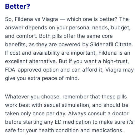
Better?
So, Fildena vs Viagra — which one is better? The
answer depends on your personal needs, budget,
and comfort. Both pills offer the same core
benefits, as they are powered by Sildenafil Citrate.
If cost and availability are important, Fildena is an
excellent alternative. But if you want a high-trust,
FDA-approved option and can afford it, Viagra may
give you extra peace of mind.
Whatever you choose, remember that these pills
work best with sexual stimulation, and should be
taken only once per day. Always consult a doctor
before starting any ED medication to make sure it’s
safe for your health condition and medications.