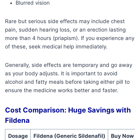
Blurred vision
Rare but serious side effects may include chest
pain, sudden hearing loss, or an erection lasting
more than 4 hours (priapism). If you experience any
of these, seek medical help immediately.
Generally, side effects are temporary and go away
as your body adjusts. It is important to avoid
alcohol and fatty meals before taking either pill to
ensure the medicine works better and faster.
Cost Comparison: Huge Savings with
Fildena
Dosage
Fildena (Generic Sildenafil)
Buy Now