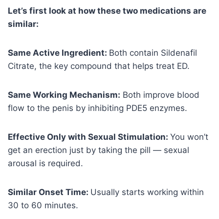
Let’s first look at how these two medications are
similar:
Same Active Ingredient:
Both contain Sildenafil
Citrate, the key compound that helps treat ED.
Same Working Mechanism:
Both improve blood
flow to the penis by inhibiting PDE5 enzymes.
Effective Only with Sexual Stimulation:
You won’t
get an erection just by taking the pill — sexual
arousal is required.
Similar Onset Time:
Usually starts working within
30 to 60 minutes.