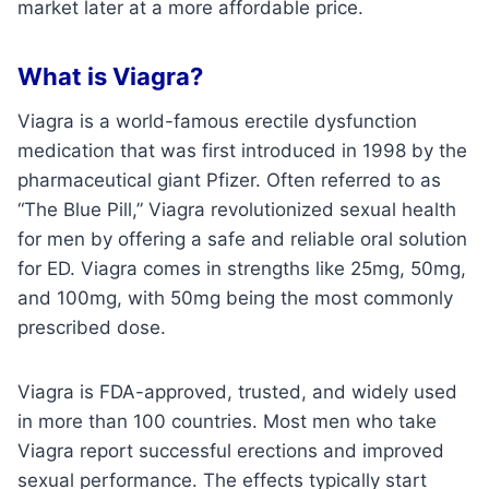
market later at a more affordable price.
What is Viagra?
Viagra is a world-famous erectile dysfunction
medication that was first introduced in 1998 by the
pharmaceutical giant Pfizer. Often referred to as
“The Blue Pill,” Viagra revolutionized sexual health
for men by offering a safe and reliable oral solution
for ED. Viagra comes in strengths like 25mg, 50mg,
and 100mg, with 50mg being the most commonly
prescribed dose.
Viagra is FDA-approved, trusted, and widely used
in more than 100 countries. Most men who take
Viagra report successful erections and improved
sexual performance. The effects typically start