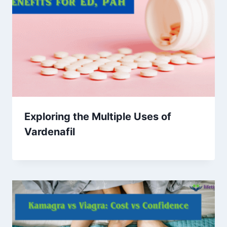
Exploring the Multiple Uses of
Vardenafil