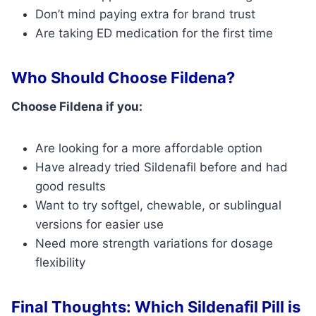
Don’t mind paying extra for brand trust
Are taking ED medication for the first time
Who Should Choose Fildena?
Choose Fildena if you:
Are looking for a more affordable option
Have already tried Sildenafil before and had
good results
Want to try softgel, chewable, or sublingual
versions for easier use
Need more strength variations for dosage
flexibility
Final Thoughts: Which Sildenafil Pill is