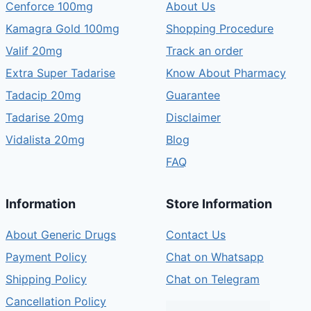
Cenforce 100mg
About Us
Kamagra Gold 100mg
Shopping Procedure
Valif 20mg
Track an order
Extra Super Tadarise
Know About Pharmacy
Tadacip 20mg
Guarantee
Tadarise 20mg
Disclaimer
Vidalista 20mg
Blog
FAQ
Information
Store Information
About Generic Drugs
Contact Us
Payment Policy
Chat on Whatsapp
Shipping Policy
Chat on Telegram
Cancellation Policy