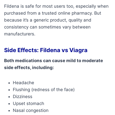
Fildena is safe for most users too, especially when
purchased from a trusted online pharmacy. But
because it’s a generic product, quality and
consistency can sometimes vary between
manufacturers.
Side Effects: Fildena vs Viagra
Both medications can cause mild to moderate
side effects, including:
Headache
Flushing (redness of the face)
Dizziness
Upset stomach
Nasal congestion