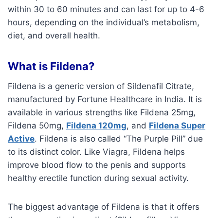
within 30 to 60 minutes and can last for up to 4-6
hours, depending on the individual’s metabolism,
diet, and overall health.
What is Fildena?
Fildena is a generic version of Sildenafil Citrate,
manufactured by Fortune Healthcare in India. It is
available in various strengths like Fildena 25mg,
Fildena 50mg,
Fildena 120mg
, and
Fildena Super
Active
. Fildena is also called “The Purple Pill” due
to its distinct color. Like Viagra, Fildena helps
improve blood flow to the penis and supports
healthy erectile function during sexual activity.
The biggest advantage of Fildena is that it offers