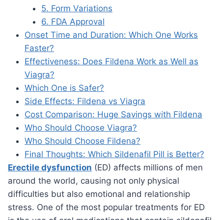
5. Form Variations
6. FDA Approval
Onset Time and Duration: Which One Works
Faster?
Effectiveness: Does Fildena Work as Well as
Viagra?
Which One is Safer?
Side Effects: Fildena vs Viagra
Cost Comparison: Huge Savings with Fildena
Who Should Choose Viagra?
Who Should Choose Fildena?
Final Thoughts: Which Sildenafil Pill is Better?
Erectile dysfunction
(ED) affects millions of men
around the world, causing not only physical
difficulties but also emotional and relationship
stress. One of the most popular treatments for ED