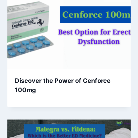
Discover the Power of Cenforce
100mg