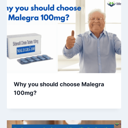
Why you should choose Malegra
100mg?