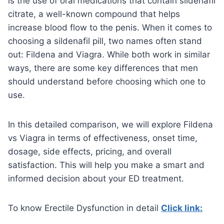
is the use of oral medications that contain sildenafil
citrate, a well-known compound that helps
increase blood flow to the penis. When it comes to
choosing a sildenafil pill, two names often stand
out: Fildena and Viagra. While both work in similar
ways, there are some key differences that men
should understand before choosing which one to
use.
In this detailed comparison, we will explore Fildena
vs Viagra in terms of effectiveness, onset time,
dosage, side effects, pricing, and overall
satisfaction. This will help you make a smart and
informed decision about your ED treatment.
To know Erectile Dysfunction in detail
Click link: