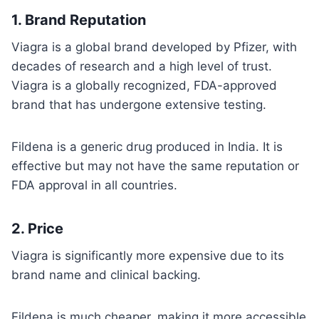
1.
Brand Reputation
Viagra is a global brand developed by Pfizer, with
decades of research and a high level of trust.
Viagra is a globally recognized, FDA-approved
brand that has undergone extensive testing.
Fildena is a generic drug produced in India. It is
effective but may not have the same reputation or
FDA approval in all countries.
2.
Price
Viagra is significantly more expensive due to its
brand name and clinical backing.
Fildena is much cheaper, making it more accessible