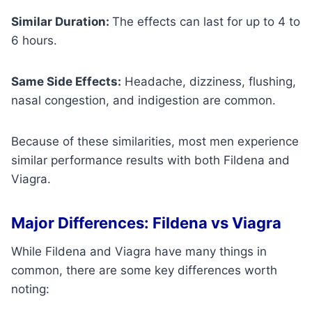
Similar Duration:
The effects can last for up to 4 to
6 hours.
Same Side Effects:
Headache, dizziness, flushing,
nasal congestion, and indigestion are common.
Because of these similarities, most men experience
similar performance results with both Fildena and
Viagra.
Major Differences: Fildena vs Viagra
While Fildena and Viagra have many things in
common, there are some key differences worth
noting: