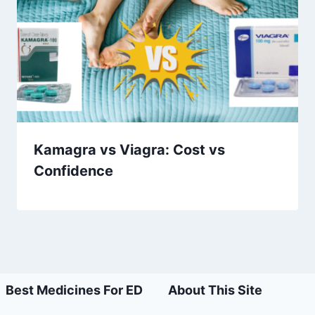
Kamagra vs Viagra: Cost vs
Confidence
Best Medicines For ED
About This Site