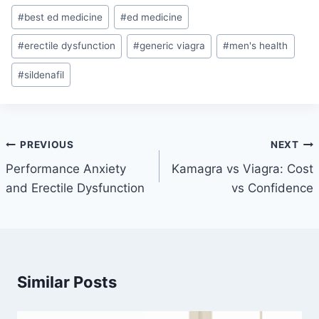
Post
#
best ed medicine
#
ed medicine
Tags:
#
erectile dysfunction
#
generic viagra
#
men's health
#
sildenafil
Post
PREVIOUS
NEXT
navigation
Performance Anxiety
Kamagra vs Viagra: Cost
and Erectile Dysfunction
vs Confidence
Similar Posts