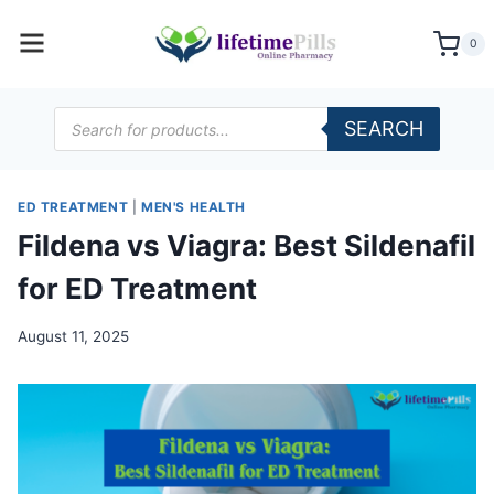
Skip
to
0
content
Products
SEARCH
search
ED TREATMENT
|
MEN'S HEALTH
Fildena vs Viagra: Best Sildenafil
for ED Treatment
August 11, 2025