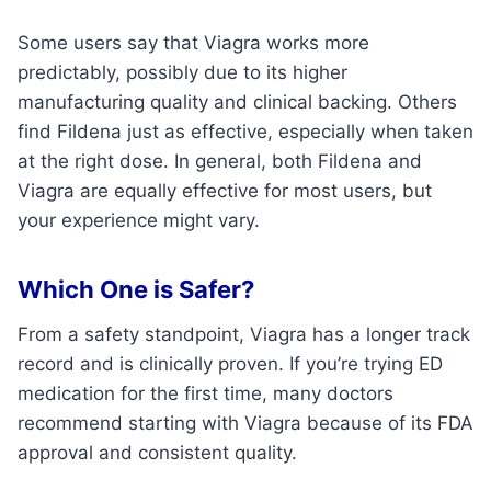
Some users say that Viagra works more
predictably, possibly due to its higher
manufacturing quality and clinical backing. Others
find Fildena just as effective, especially when taken
at the right dose. In general, both Fildena and
Viagra are equally effective for most users, but
your experience might vary.
Which One is Safer?
From a safety standpoint, Viagra has a longer track
record and is clinically proven. If you’re trying ED
medication for the first time, many doctors
recommend starting with Viagra because of its FDA
approval and consistent quality.