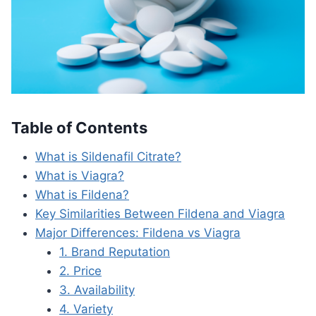
Table of Contents
What is Sildenafil Citrate?
What is Viagra?
What is Fildena?
Key Similarities Between Fildena and Viagra
Major Differences: Fildena vs Viagra
1. Brand Reputation
2. Price
3. Availability
4. Variety