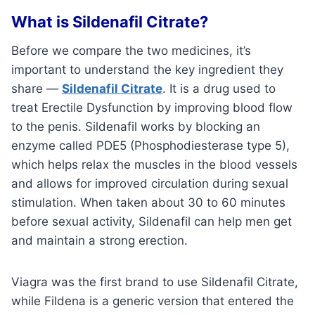
What is Sildenafil Citrate?
Before we compare the two medicines, it’s
important to understand the key ingredient they
share —
Sildenafil Citrate
. It is a drug used to
treat Erectile Dysfunction by improving blood flow
to the penis. Sildenafil works by blocking an
enzyme called PDE5 (Phosphodiesterase type 5),
which helps relax the muscles in the blood vessels
and allows for improved circulation during sexual
stimulation. When taken about 30 to 60 minutes
before sexual activity, Sildenafil can help men get
and maintain a strong erection.
Viagra was the first brand to use Sildenafil Citrate,
while Fildena is a generic version that entered the