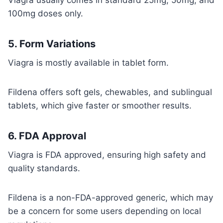
Viagra usually comes in standard 25mg, 50mg, and
100mg doses only.
5.
Form Variations
Viagra is mostly available in tablet form.
Fildena offers soft gels, chewables, and sublingual
tablets, which give faster or smoother results.
6.
FDA Approval
Viagra is FDA approved, ensuring high safety and
quality standards.
Fildena is a non-FDA-approved generic, which may
be a concern for some users depending on local