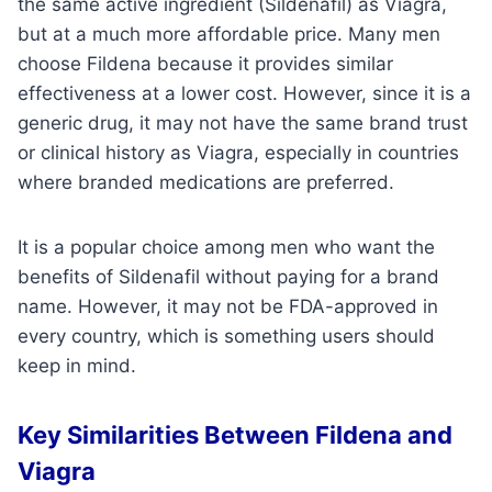
the same active ingredient (Sildenafil) as Viagra,
but at a much more affordable price. Many men
choose Fildena because it provides similar
effectiveness at a lower cost. However, since it is a
generic drug, it may not have the same brand trust
or clinical history as Viagra, especially in countries
where branded medications are preferred.
It is a popular choice among men who want the
benefits of Sildenafil without paying for a brand
name. However, it may not be FDA-approved in
every country, which is something users should
keep in mind.
Key Similarities Between Fildena and
Viagra