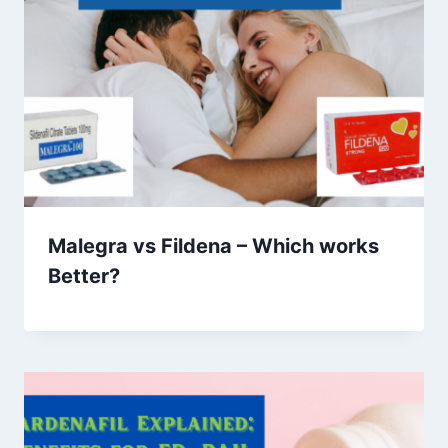
Malegra vs Fildena – Which works
Better?