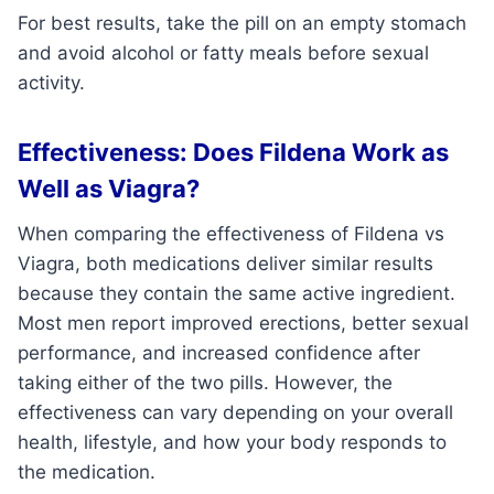
For best results, take the pill on an empty stomach
and avoid alcohol or fatty meals before sexual
activity.
Effectiveness: Does Fildena Work as
Well as Viagra?
When comparing the effectiveness of Fildena vs
Viagra, both medications deliver similar results
because they contain the same active ingredient.
Most men report improved erections, better sexual
performance, and increased confidence after
taking either of the two pills. However, the
effectiveness can vary depending on your overall
health, lifestyle, and how your body responds to
the medication.