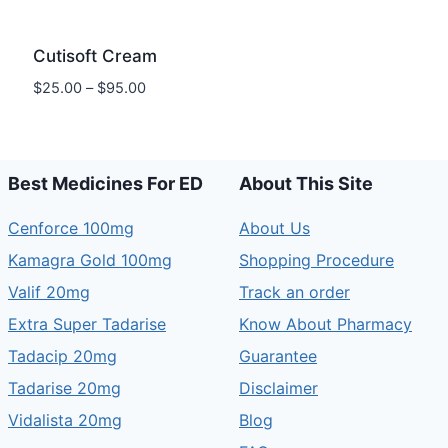
Cutisoft Cream
Price
$
25.00
–
$
95.00
range:
$25.00
through
$95.00
Best Medicines For ED
About This Site
Cenforce 100mg
About Us
Kamagra Gold 100mg
Shopping Procedure
Valif 20mg
Track an order
Extra Super Tadarise
Know About Pharmacy
Tadacip 20mg
Guarantee
Tadarise 20mg
Disclaimer
Vidalista 20mg
Blog